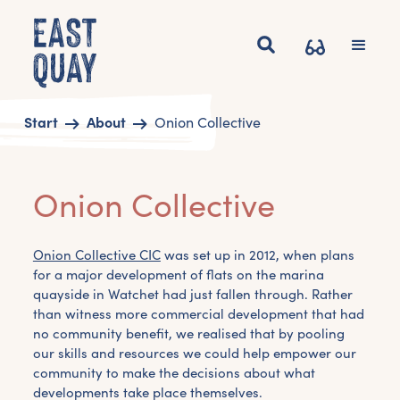
Start
About
Onion Collective
Onion Collective
Onion Collective CIC
was set up in 2012, when plans
for a major development of flats on the marina
quayside in Watchet had just fallen through. Rather
than witness more commercial development that had
no community benefit, we realised that by pooling
our skills and resources we could help empower our
community to make the decisions about what
developments take place themselves.