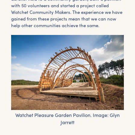
with 50 volunteers and started a project called
Watchet Community Makers. The experience we have
gained from these projects mean that we can now
help other communities achieve the same.
Watchet Pleasure Garden Pavilion. Image: Glyn
Jarrett