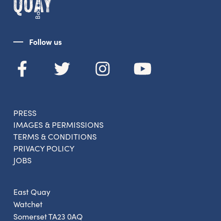
Back to top
From new exhibitions and opening parties, to
family events and activities, accommodation
offers and wider news, let us know your
preferences below and we’ll get started!
Follow us
Sign up to the newsletter
PRESS
IMAGES & PERMISSIONS
TERMS & CONDITIONS
PRIVACY POLICY
JOBS
East Quay
Watchet
Somerset TA23 0AQ