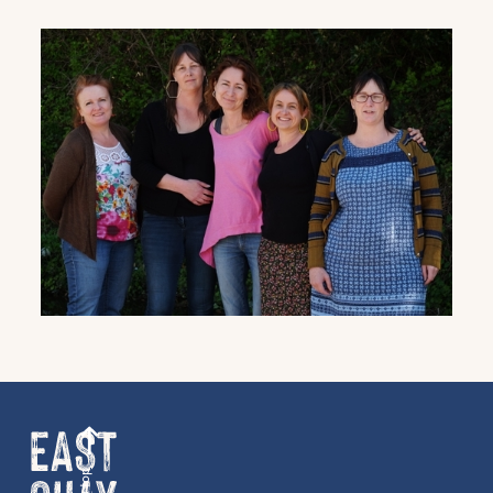
Get the latest East Quay
news straight to your inbox.