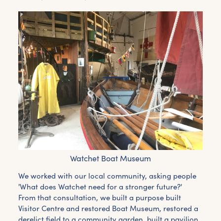
Watchet Boat Museum
We worked with our local community, asking people
'What does Watchet need for a stronger future?'
From that consultation, we built a purpose built
Visitor Centre and restored Boat Museum, restored a
derelict field to a community garden, built a pavilion