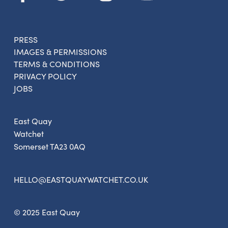
PRESS
IMAGES & PERMISSIONS
TERMS & CONDITIONS
PRIVACY POLICY
JOBS
East Quay
Watchet
Somerset TA23 0AQ
HELLO@EASTQUAYWATCHET.CO.UK
© 2025 East Quay