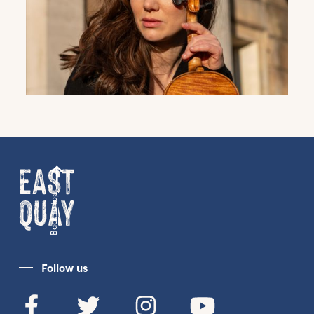
Back to top
Follow us