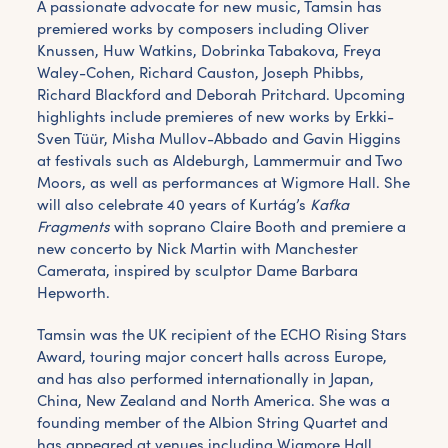
A passionate advocate for new music, Tamsin has
premiered works by composers including Oliver
Knussen, Huw Watkins, Dobrinka Tabakova, Freya
Waley-Cohen, Richard Causton, Joseph Phibbs,
Richard Blackford and Deborah Pritchard. Upcoming
highlights include premieres of new works by Erkki-
Sven Tüür, Misha Mullov-Abbado and Gavin Higgins
at festivals such as Aldeburgh, Lammermuir and Two
Moors, as well as performances at Wigmore Hall. She
will also celebrate 40 years of Kurtág’s
Kafka
Fragments
with soprano Claire Booth and premiere a
new concerto by Nick Martin with Manchester
Camerata, inspired by sculptor Dame Barbara
Hepworth.
Tamsin was the UK recipient of the ECHO Rising Stars
Award, touring major concert halls across Europe,
and has also performed internationally in Japan,
China, New Zealand and North America. She was a
founding member of the Albion String Quartet and
has appeared at venues including Wigmore Hall,