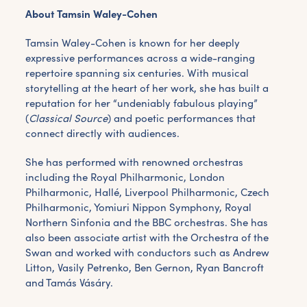
About Tamsin Waley-Cohen
Tamsin Waley-Cohen is known for her deeply
expressive performances across a wide-ranging
repertoire spanning six centuries. With musical
storytelling at the heart of her work, she has built a
reputation for her “undeniably fabulous playing”
(
Classical Source
) and poetic performances that
connect directly with audiences.
She has performed with renowned orchestras
including the Royal Philharmonic, London
Philharmonic, Hallé, Liverpool Philharmonic, Czech
Philharmonic, Yomiuri Nippon Symphony, Royal
Northern Sinfonia and the BBC orchestras. She has
also been associate artist with the Orchestra of the
Swan and worked with conductors such as Andrew
Litton, Vasily Petrenko, Ben Gernon, Ryan Bancroft
and Tamás Vásáry.