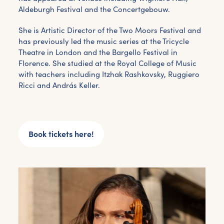
Aldeburgh Festival and the Concertgebouw.
She is Artistic Director of the Two Moors Festival and
Get the latest East Quay
has previously led the music series at the Tricycle
news straight to your inbox.
Theatre in London and the Bargello Festival in
Florence. She studied at the Royal College of Music
with teachers including Itzhak Rashkovsky, Ruggiero
From new exhibitions and opening parties, to
Ricci and András Keller.
family events and activities, accommodation
offers and wider news, let us know your
preferences below and we’ll get started!
Book tickets here!
Sign up to the newsletter