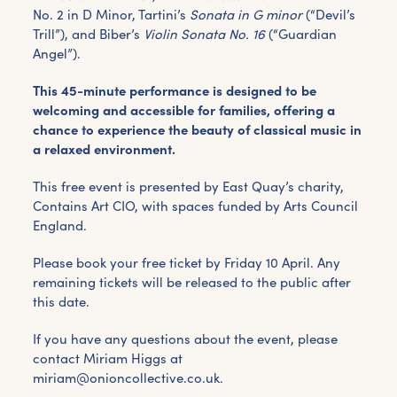
No. 2 in D Minor, Tartini’s
Sonata in G minor
(“Devil’s
Trill”), and Biber’s
Violin Sonata No. 16
(“Guardian
Angel”).
This 45-minute performance is designed to be
welcoming and accessible for families, offering a
chance to experience the beauty of classical music in
a relaxed environment.
This free event is presented by East Quay’s charity,
Contains Art CIO, with spaces funded by Arts Council
England.
Please book your free ticket by Friday 10 April. Any
remaining tickets will be released to the public after
this date.
If you have any questions about the event, please
contact Miriam Higgs at
miriam@onioncollective.co.uk.