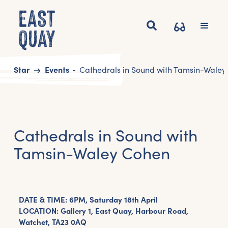
Start
Events
Cathedrals in Sound with Tamsin-Wale
Cathedrals in Sound with
Tamsin-Waley Cohen
DATE & TIME: 6PM, Saturday 18th April
LOCATION: Gallery 1, East Quay, Harbour Road,
Watchet, TA23 0AQ