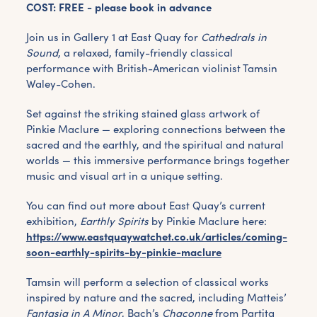
COST: FREE - please book in advance
Join us in Gallery 1 at East Quay for
Cathedrals in
Sound
, a relaxed, family-friendly classical
performance with British-American violinist Tamsin
Waley-Cohen.
Set against the striking stained glass artwork of
Pinkie Maclure — exploring connections between the
sacred and the earthly, and the spiritual and natural
worlds — this immersive performance brings together
music and visual art in a unique setting.
You can find out more about East Quay’s current
exhibition,
Earthly Spirits
by Pinkie Maclure here:
https://www.eastquaywatchet.co.uk/articles/coming-
soon-earthly-spirits-by-pinkie-maclure
Tamsin will perform a selection of classical works
inspired by nature and the sacred, including Matteis’
Fantasia in A Minor
, Bach’s
Chaconne
from Partita