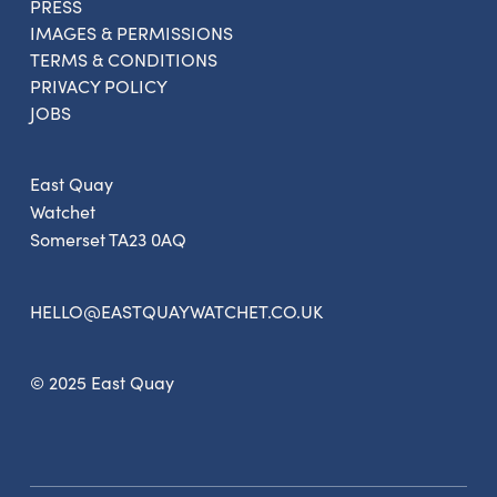
PRESS
IMAGES & PERMISSIONS
TERMS & CONDITIONS
PRIVACY POLICY
JOBS
East Quay
Watchet
Somerset TA23 0AQ
HELLO@EASTQUAYWATCHET.CO.UK
© 2025 East Quay