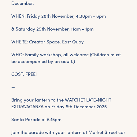
December.
WHEN: Friday 28th November, 4:30pm - 6pm
& Saturday 29th November, 11am - 1pm
WHERE: Creator Space, East Quay
WHO: Family workshop, all welcome (Children must
be accompanied by an adult.)
COST: FREE!
—
Bring your lantern to the WATCHET LATE-NIGHT
EXTRAVAGANZA on Friday 5th December 2025
Santa Parade at 5:15pm
Join the parade with your lantern at Market Street car