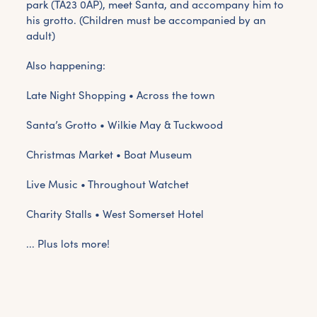
park (TA23 0AP), meet Santa, and accompany him to
his grotto. (Children must be accompanied by an
adult)
Also happening:
Late Night Shopping • Across the town
Santa’s Grotto • Wilkie May & Tuckwood
Christmas Market • Boat Museum
Live Music • Throughout Watchet
Charity Stalls • West Somerset Hotel
... Plus lots more!