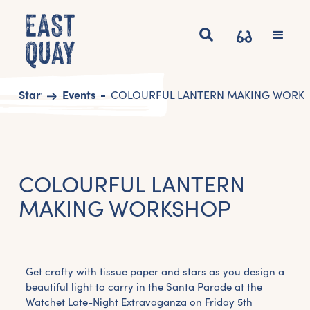
Start
Events
COLOURFUL LANTERN MAKING WORK
COLOURFUL LANTERN
MAKING WORKSHOP
Get crafty with tissue paper and stars as you design a
beautiful light to carry in the Santa Parade at the
Watchet Late-Night Extravaganza on Friday 5th