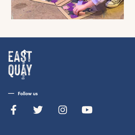
Get the latest East Quay
news straight to your inbox.
From new exhibitions and opening parties, to
family events and activities, accommodation
offers and wider news, let us know your
preferences below and we’ll get started!
Back to top
Sign up to the newsletter
Follow us