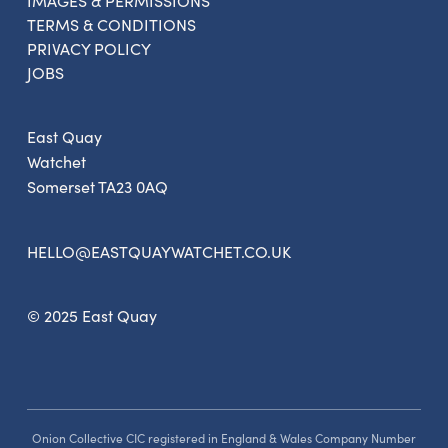
IMAGES & PERMISSIONS
Get the latest East Quay
TERMS & CONDITIONS
news straight to your inbox.
PRIVACY POLICY
JOBS
From new exhibitions and opening parties, to
family events and activities, accommodation
East Quay
offers and wider news, let us know your
Watchet
preferences below and we’ll get started!
Somerset TA23 0AQ
HELLO@EASTQUAYWATCHET.CO.UK
Sign up to the newsletter
© 2025 East Quay
Onion Collective CIC registered in England & Wales Company Number