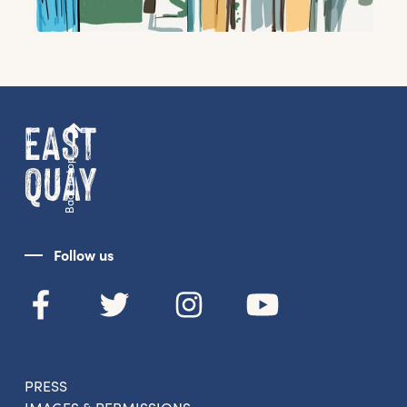
Back to top
Follow us
PRESS