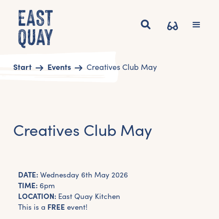
Start
Events
Creatives Club May
Creatives Club May
DATE:
Wednesday 6th May 2026
TIME:
6pm
LOCATION:
East Quay Kitchen
This is a
FREE
event!