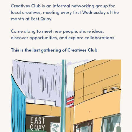
Creatives Club is an informal networking group for
local creatives, meeting every first Wednesday of the
month at East Quay.
Come along to meet new people, share ideas,
discover opportunities, and explore collaborations.
This is the last gathering of Creatives Club