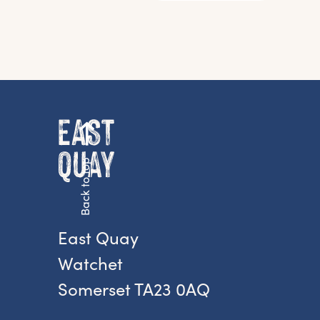
Back to top
G
East Quay
Watchet
Fr
Somerset TA23 0AQ
ac
pr