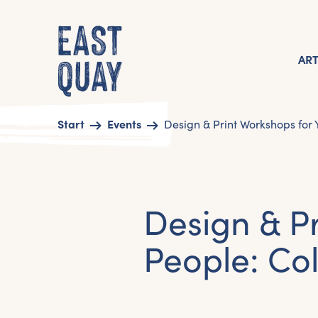
AR
Start
Events
Design & Print Workshops for
Design & P
People: Co