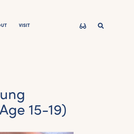
OUT
VISIT
oung
Age 15-19)