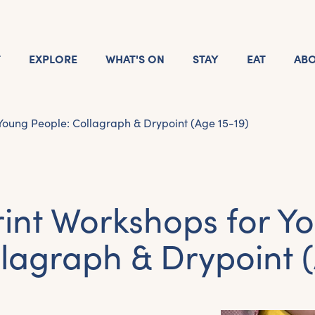
T
EXPLORE
WHAT'S ON
STAY
EAT
AB
 Young People: Collagraph & Drypoint (Age 15-19)
rint Workshops for Y
llagraph & Drypoint (