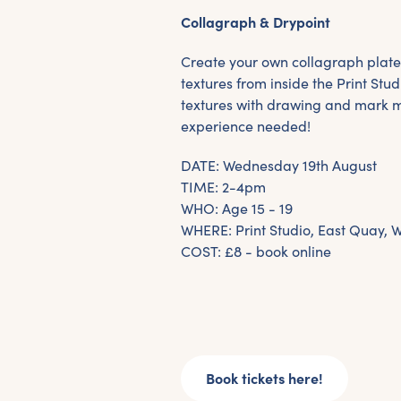
Collagraph & Drypoint
Create your own collagraph plate
textures from inside the Print Stud
textures with drawing and mark 
experience needed!
DATE: Wednesday 19th August
TIME: 2-4pm
WHO: Age 15 - 19
WHERE: Print Studio, East Quay, 
COST: £8 - book online
Book tickets here!