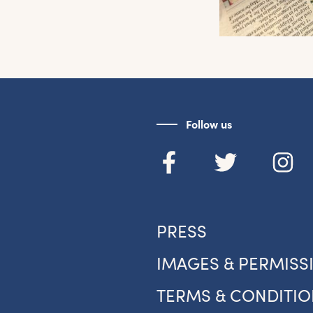
Follow us
et the latest East Quay news straight 
PRESS
your inbox.
IMAGES & PERMISS
om new exhibitions and opening parties, to family events and
tivities, accommodation offers and wider news, let us know y
TERMS & CONDITIO
eferences below and we’ll get started!