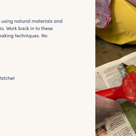
 using natural materials and
io. Work back in to these
making techniques. No
Watchet