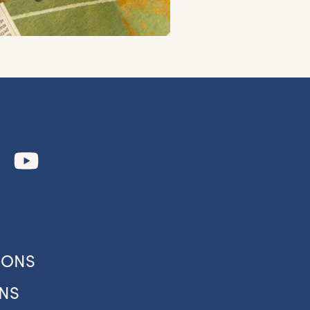
to
IONS
our
NS