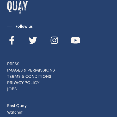
Back to top
Follow us
PRESS
IMAGES & PERMISSIONS
TERMS & CONDITIONS
PRIVACY POLICY
JOBS
East Quay
Watchet