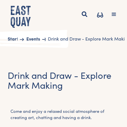
Start
Events
Drink and Draw - Explore Mark Maki
Drink and Draw - Explore
Mark Making
Come and enjoy a relaxed social atmosphere of
creating art, chatting and having a drink.