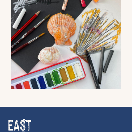
Get the latest East Quay
news straight to your inbox.
From new exhibitions and opening parties, to
family events and activities, accommodation
offers and wider news, let us know your
preferences below and we’ll get started!
Sign up to the newsletter