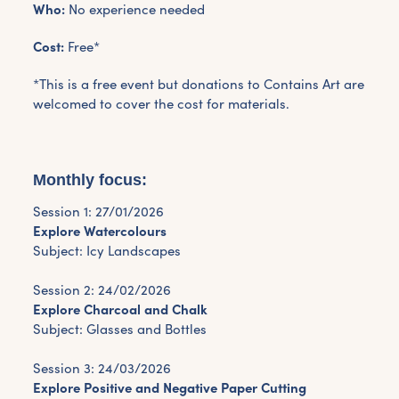
Who:
No experience needed
Cost:
Free*
*This is a free event but donations to Contains Art are
welcomed to cover the cost for materials.
Monthly focus:
Session 1: 27/01/2026
Explore Watercolours
Subject: Icy Landscapes
Session 2: 24/02/2026
Explore Charcoal and Chalk
Subject: Glasses and Bottles
Session 3: 24/03/2026
Explore Positive and Negative Paper Cutting