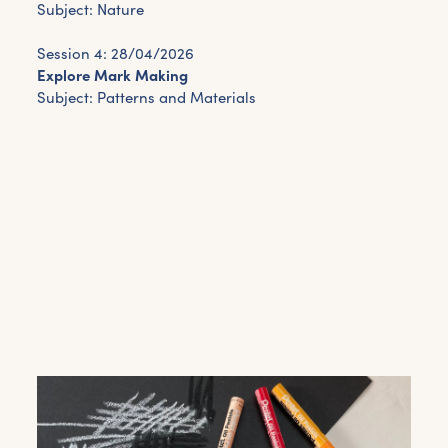
Subject: Nature
Session 4: 28/04/2026
Explore Mark Making
Subject: Patterns and Materials