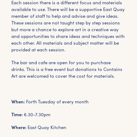
Each session there is a different focus and materials
available to use. There will be a supportive East Quay
member of staff to help and advise and give ideas.
These sessions are not taught step by step sessions
but more a chance to explore art in a creative way
and opportunities to share ideas and techniques with
each other. All materials and subject matter will be
provided at each session.
The bar and cafe are open for you to purchase
drinks. This is a free event but donations to Contains
Art are welcomed to cover the cost for materials.
When:
Forth Tuesday of every month
Time:
6.30-7.30pm
Where:
East Quay Kitchen