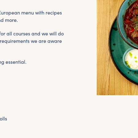
 European menu with recipes
nd more.
or all courses and we will do
ry requirements we are aware
g essential.
olls