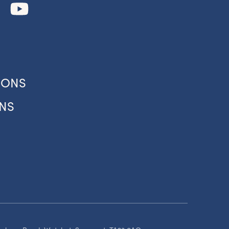
our
IONS
NS