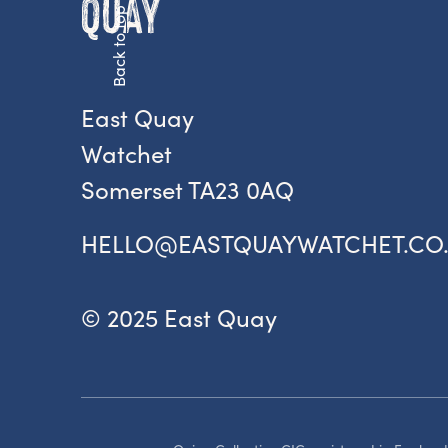
Back to top
Fr
ac
pr
East Quay
Watchet
Somerset TA23 0AQ
HELLO@EASTQUAYWATCHET.CO
© 2025 East Quay