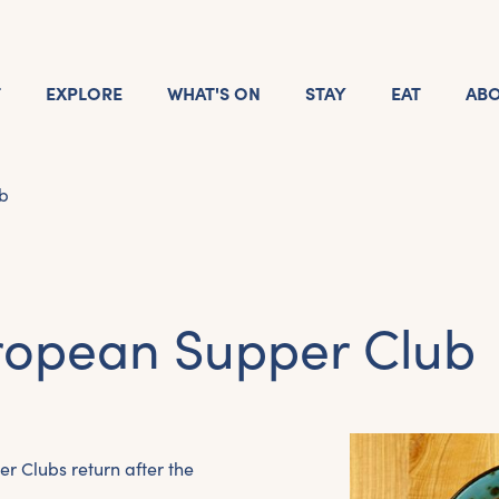
T
EXPLORE
WHAT'S ON
STAY
EAT
AB
b
ropean Supper Club
er Clubs return after the