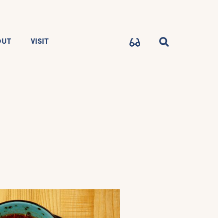
OUT
VISIT