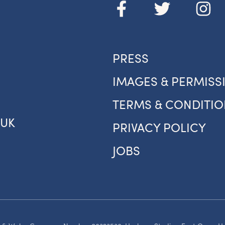
your inbox.
om new exhibitions and opening parties, to family events and
tivities, accommodation offers and wider news, let us know y
eferences below and we’ll get started!
PRESS
IMAGES & PERMISS
Sign up to the newsletter
TERMS & CONDITIO
.UK
PRIVACY POLICY
JOBS