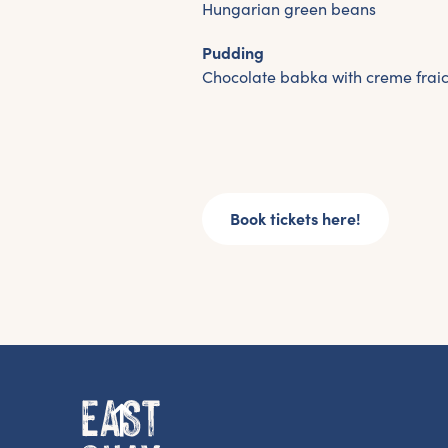
Hungarian green beans
Pudding
Chocolate babka with creme frai
Book tickets here!
G