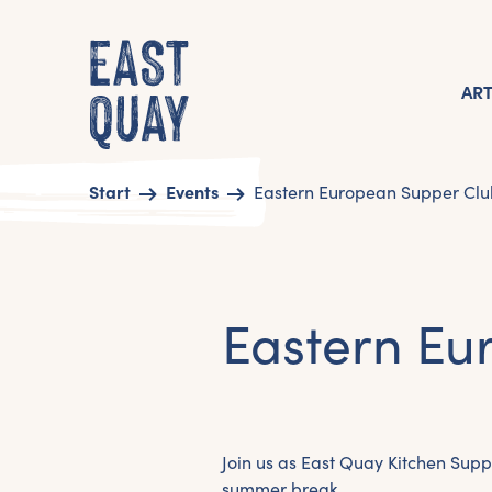
AR
Start
Events
Eastern European Supper Clu
Eastern Eu
Join us as East Quay Kitchen Supp
summer break.