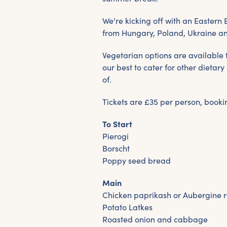
We're kicking off with an Eastern
from Hungary, Poland, Ukraine a
Vegetarian options are available f
our best to cater for other dieta
of.
Tickets are £35 per person, bookin
To Start
Pierogi
Borscht
Poppy seed bread
Main
Chicken paprikash or Aubergine r
Potato Latkes
Roasted onion and cabbage