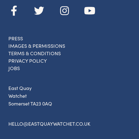
PRESS
IMAGES & PERMISSIONS
TERMS & CONDITIONS
PRIVACY POLICY
JOBS
East Quay
Watchet
Somerset TA23 0AQ
HELLO@EASTQUAYWATCHET.CO.UK