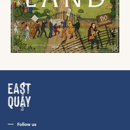
Get the latest East Quay
news straight to your inbox.
From new exhibitions and opening parties, to
family events and activities, accommodation
offers and wider news, let us know your
preferences below and we’ll get started!
Back to top
Sign up to the newsletter
Follow us