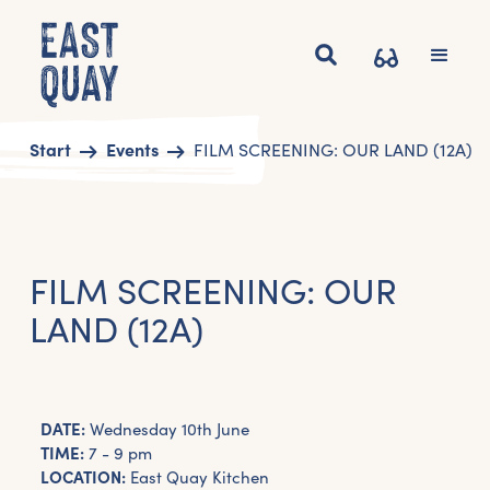
Start
Events
FILM SCREENING: OUR LAND (12A)
FILM SCREENING: OUR
LAND (12A)
DATE:
Wednesday 10th June
TIME:
7 - 9 pm
LOCATION:
East Quay Kitchen