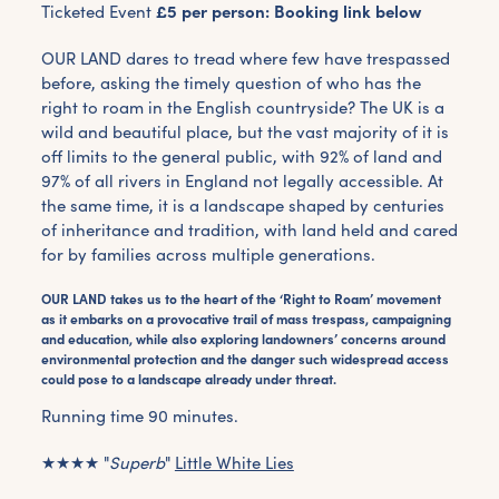
Ticketed Event
£5 per person: Booking link below
OUR LAND
dares to tread where few have trespassed
before, asking the timely question of who has the
right to roam in the English countryside?
The UK is a
wild and beautiful place, but the vast majority of it is
off limits to the general public, with 92% of land and
97% of all rivers in England not legally accessible. At
the same time, it is a landscape shaped by centuries
of inheritance and tradition, with land held and cared
for by families across multiple generations.
OUR LAND takes us to the heart of the ‘Right to Roam’ movement
as it embarks on a provocative trail of mass trespass, campaigning
and education, while also exploring landowners’ concerns around
environmental protection and the danger such widespread access
could pose to a landscape already under threat.
Running time 90 minutes.
★★★★ "
Superb
"
Little White Lies