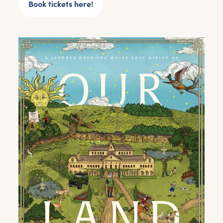
Book tickets here!