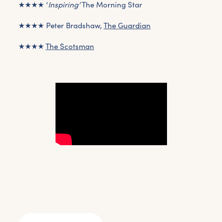
★★★★ ‘
Inspiring’
The Morning Star
★★★★ Peter Bradshaw,
The Guardian
★★★★
The Scotsman