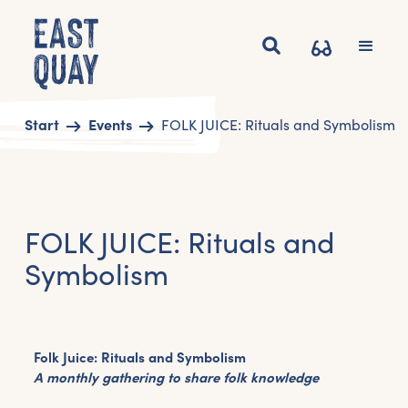
Start
Events
FOLK JUICE: Rituals and Symbolism
FOLK JUICE: Rituals and
Symbolism
Folk Juice: Rituals and Symbolism
A monthly gathering to share folk knowledge