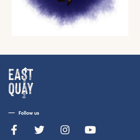
Back to top
Get the latest East Quay
news straight to your inbox.
Follow us
From new exhibitions and opening parties, to
family events and activities, accommodation
offers and wider news, let us know your
preferences below and we’ll get started!