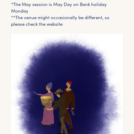
*The May session is May Day on Bank holiday
Monday
**The venue might occasionally be different, so
please check the website