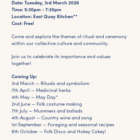
Date: Tuesday, 3rd March 2026
Time: 5:30pm - 7:30pm
Location: East Quay Kitchen**
Cost: Free!
Come and explore the themes of ritual and ceremony
within our collective culture and community.
Join us to celebrate its importance and values
together!
Coming Up:
3rd March — Rituals and symbolism
7th April — Medicinal herbs
4th May — May Day*
2nd June — Folk costume making
7th July — Mummers and ballads
4th August — Country wine and song
1st September — Foraging and seasonal recipes
6th October — Folk Disco and Hokey Cokey!