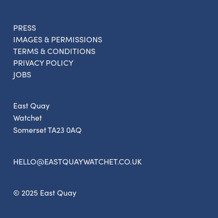
PRESS
IMAGES & PERMISSIONS
Sign up to the newsletter
TERMS & CONDITIONS
PRIVACY POLICY
JOBS
East Quay
Watchet
Somerset TA23 0AQ
HELLO@EASTQUAYWATCHET.CO.UK
© 2025 East Quay