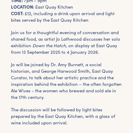
TIME:
7pm - 9pm
LOCATION:
East Quay Kitchen
COST:
£12, including a drink upon arrival and light
bites served by the East Quay Kitchen
Join us for a thoughtful evening of conversation and
shared food, as artist Jo Lathwood discusses her solo
exhibition
Down the Hatch
, on display at East Quay
from 13 September 2025 to 4 January 2026.
Jo will be joined by Dr. Amy Burnett, a social
historian, and George Harwood Smith, East Quay
Curator, to talk about her artistic practice and the
inspiration behind the exhibition – the often forgotten
Ale Wives - the women who brewed and sold ale in
the 17th century.
The discussion will be followed by light bites
prepared by the East Quay Kitchen, with a glass of
wine included upon arrival.