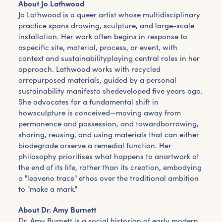
About Jo Lathwood
Jo Lathwood is a queer artist whose multidisciplinary
practice spans drawing, sculpture, and large-scale
installation. Her work often begins in response to
aspecific site, material, process, or event, with
context and sustainabilityplaying central roles in her
approach. Lathwood works with recycled
orrepurposed materials, guided by a personal
sustainability manifesto shedeveloped five years ago.
She advocates for a fundamental shift in
howsculpture is conceived—moving away from
permanence and possession, and towardborrowing,
sharing, reusing, and using materials that can either
biodegrade orserve a remedial function. Her
philosophy prioritises what happens to anartwork at
the end of its life, rather than its creation, embodying
a "leaveno trace" ethos over the traditional ambition
to "make a mark."
About Dr. Amy Burnett
Dr. Amy Burnett is a social historian of early modern