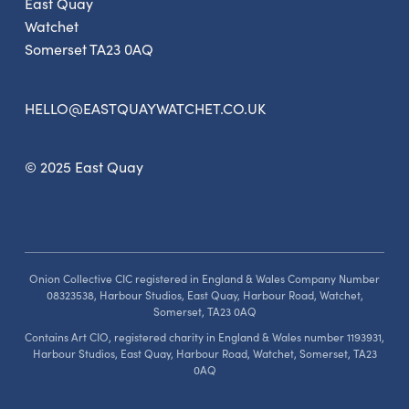
East Quay
Watchet
Somerset TA23 0AQ
HELLO@EASTQUAYWATCHET.CO.UK
© 2025 East Quay
Onion Collective CIC registered in England & Wales Company Number
08323538, Harbour Studios, East Quay, Harbour Road, Watchet,
Somerset, TA23 0AQ
Contains Art CIO, registered charity in England & Wales number 1193931,
Harbour Studios, East Quay, Harbour Road, Watchet, Somerset, TA23
0AQ