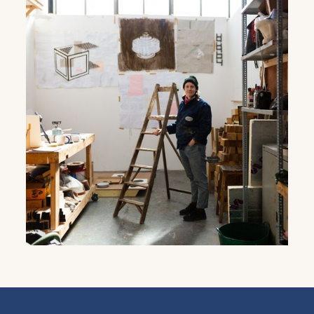
Get the latest East Quay
news straight to your inbox.
From new exhibitions and opening parties, to
family events and activities, accommodation
offers and wider news, let us know your
preferences below and we’ll get started!
Sign up to the newsletter