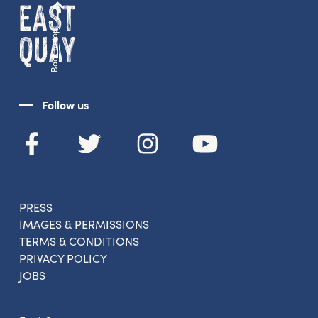
Back to top
Follow us
PRESS
IMAGES & PERMISSIONS
TERMS & CONDITIONS
PRIVACY POLICY
JOBS