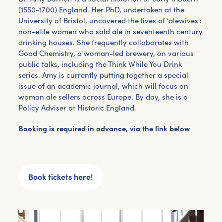
(1550-1700) England. Her PhD, undertaken at the
University of Bristol, uncovered the lives of 'alewives':
non-elite women who sold ale in seventeenth century
drinking houses. She frequently collaborates with
Good Chemistry, a woman-led brewery, on various
public talks, including the Think While You Drink
series. Amy is currently putting together a special
issue of an academic journal, which will focus on
woman ale sellers across Europe. By day, she is a
Policy Adviser at Historic England.
Booking is required in advance, via the link below
Book tickets here!