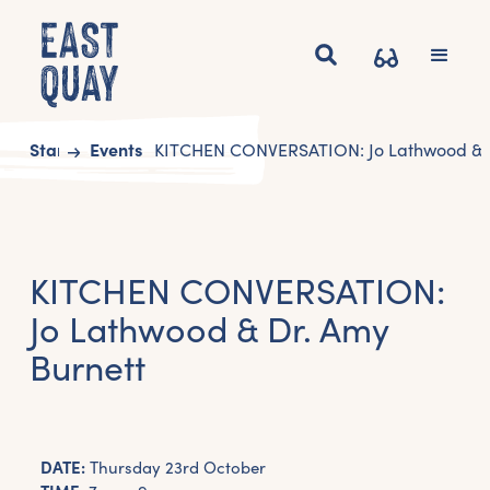
Start
Events
KITCHEN CONVERSATION: Jo Lathwood & D
KITCHEN CONVERSATION:
Jo Lathwood & Dr. Amy
Burnett
DATE:
Thursday 23rd October