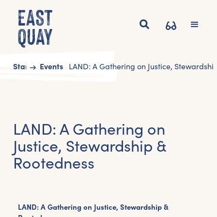
Start
Events
LAND: A Gathering on Justice, Stewardshi
LAND: A Gathering on
Justice, Stewardship &
Rootedness
LAND: A Gathering on Justice, Stewardship &