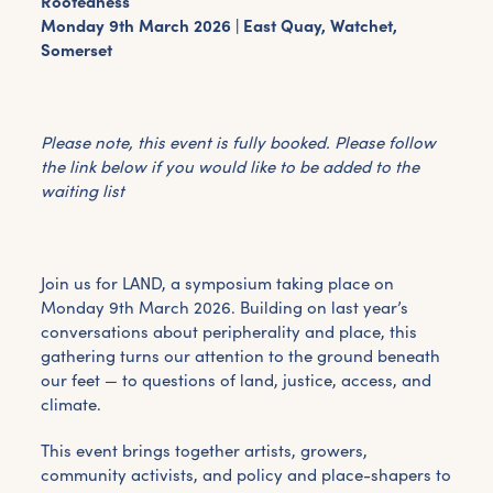
Rootedness
Monday 9th March 2026 | East Quay, Watchet,
Somerset
Please note, this event is fully booked. Please follow
the link below if you would like to be added to the
waiting list
Join us for LAND, a symposium taking place on
Monday 9th March 2026. Building on last year’s
conversations about peripherality and place, this
gathering turns our attention to the ground beneath
our feet — to questions of land, justice, access, and
climate.
This event brings together artists, growers,
community activists, and policy and place-shapers to