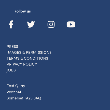
Follow us
PRESS
IMAGES & PERMISSIONS
TERMS & CONDITIONS
PRIVACY POLICY
JOBS
East Quay
Watchet
Somerset TA23 0AQ