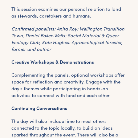
This session examines our personal relation to land
as stewards, caretakers and humans.
Confirmed panelists: Anita Roy: Wellington Transition
Town, Daniel Baker-Wells: Social Material & Queer
Ecology Club, Kate Hughes: Agroecological forester,
farmer and author
Creative Workshops & Demonstrations
Complementing the panels, optional workshops offer
space for reflection and creativity. Engage with the
day’s themes while participating in hands-on
activities to connect with land and each other.
Continuing Conversations
The day will also include time to meet others
connected to the topic locally, to build on ideas
sparked throughout the event. There will also be a