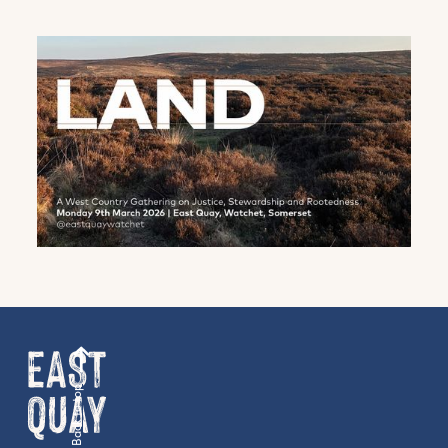
family events and activities, accommodation
offers and wider news, let us know your
preferences below and we’ll get started!
Sign up to the newsletter
Back to top