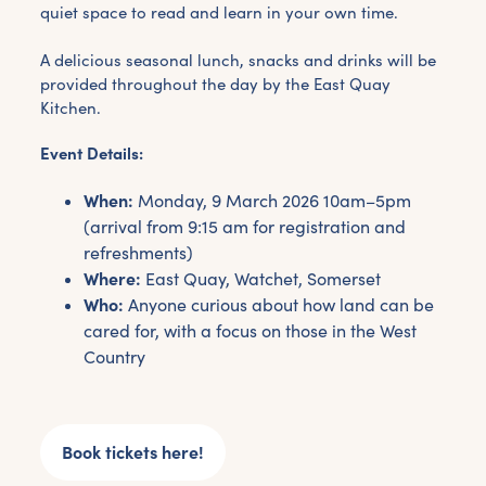
quiet space to read and learn in your own time.
A delicious seasonal lunch, snacks and drinks will be
provided throughout the day by the East Quay
Kitchen.
Event Details:
When:
Monday, 9 March 2026 10am–5pm
(arrival from 9:15 am for registration and
refreshments)
Where:
East Quay, Watchet, Somerset
Who:
Anyone curious about how land can be
cared for, with a focus on those in the West
Country
Get the latest East Quay
news straight to your inbox.
Book tickets here!
From new exhibitions and opening parties, to