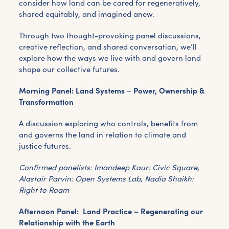
consider how land can be cared for regeneratively,
shared equitably, and imagined anew.
Through two thought-provoking panel discussions,
creative reflection, and shared conversation, we’ll
explore how the ways we live with and govern land
shape our collective futures.
Morning Panel: Land Systems
–
Power, Ownership &
Transformation
A discussion exploring who controls, benefits from
and governs the land in relation to climate and
justice futures.
Confirmed panelists: Imandeep Kaur:
Civic Square,
Alastair Parvin: Open Systems Lab, Nadia Shaikh:
Right to Roam
Afternoon Panel: Land Practice – Regenerating our
Relationship with the Earth