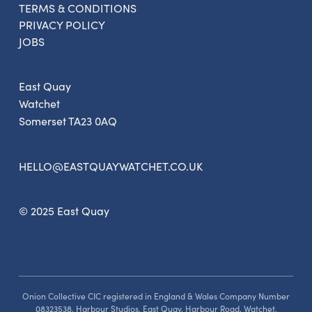
TERMS & CONDITIONS
PRIVACY POLICY
JOBS
East Quay
Watchet
Somerset TA23 0AQ
HELLO@EASTQUAYWATCHET.CO.UK
© 2025 East Quay
Onion Collective CIC registered in England & Wales Company Number
08323538, Harbour Studios, East Quay, Harbour Road, Watchet,