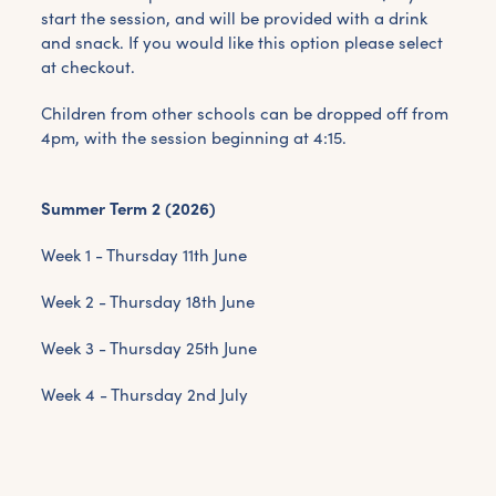
start the session, and will be provided with a drink
and snack. If you would like this option please select
at checkout.
Children from other schools can be dropped off from
4pm, with the session beginning at 4:15.
Summer Term 2 (2026)
Week 1 - Thursday 11th June
Week 2 - Thursday 18th June
Week 3 - Thursday 25th June
Week 4 - Thursday 2nd July