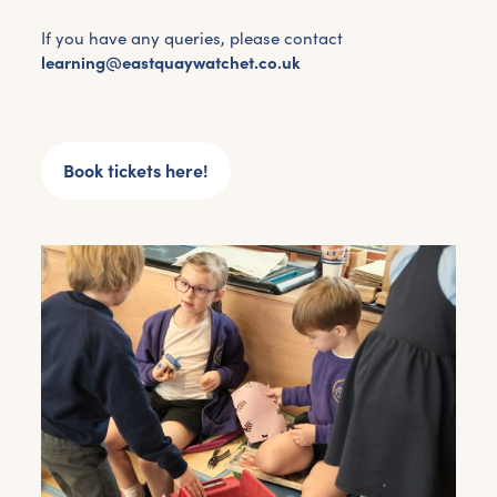
If you have any queries, please contact
learning@eastquaywatchet.co.uk
Book tickets here!