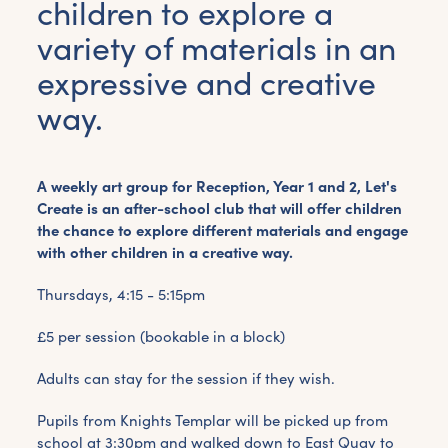
children to explore a
variety of materials in an
expressive and creative
way.
A weekly art group for Reception, Year 1 and 2, Let's
Create is an after-school club that will offer children
the chance to explore different materials and engage
with other children in a creative way.
Thursdays, 4:15 - 5:15pm
£5 per session (bookable in a block)
Adults can stay for the session if they wish.
Pupils from Knights Templar will be picked up from
school at 3:30pm and walked down to East Quay to