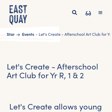
Start
Events
Let's Create - Afterschool Art Club for Yr 
Let's Create - Afterschool
Art Club for Yr R, 1 & 2
Let's Create allows young