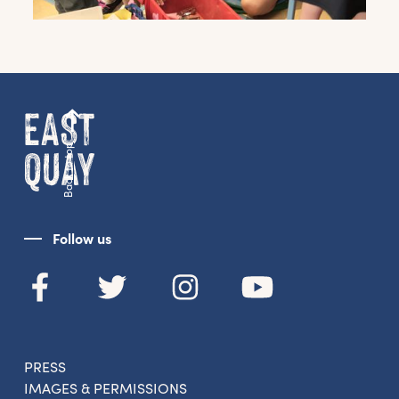
Get the latest East Quay
news straight to your inbox.
From new exhibitions and opening parties, to
family events and activities, accommodation
offers and wider news, let us know your
Back to top
preferences below and we’ll get started!
Sign up to the newsletter
Follow us
PRESS
IMAGES & PERMISSIONS