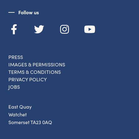
Follow us
Get the latest East Quay
news straight to your inbox.
PRESS
IMAGES & PERMISSIONS
From new exhibitions and opening parties, to
TERMS & CONDITIONS
family events and activities, accommodation
PRIVACY POLICY
offers and wider news, let us know your
JOBS
preferences below and we’ll get started!
East Quay
Watchet
Sign up to the newsletter
Somerset TA23 0AQ