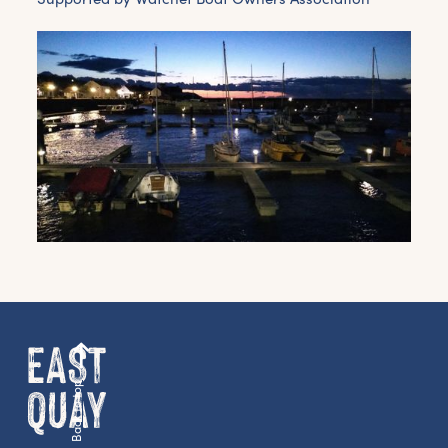
Back to top