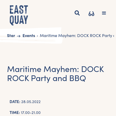
Start
Events
Maritime Mayhem: DOCK ROCK Party 
Maritime Mayhem: DOCK
ROCK Party and BBQ
DATE:
28.05.2022
TIME:
17.00-21.00