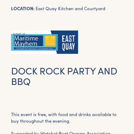
LOCATION:
East Quay Kitchen and Courtyard
DOCK ROCK PARTY AND
BBQ
This event is free, with food and drinks available to
buy throughout the evening.
Supported by Watchet Boat Owners Association