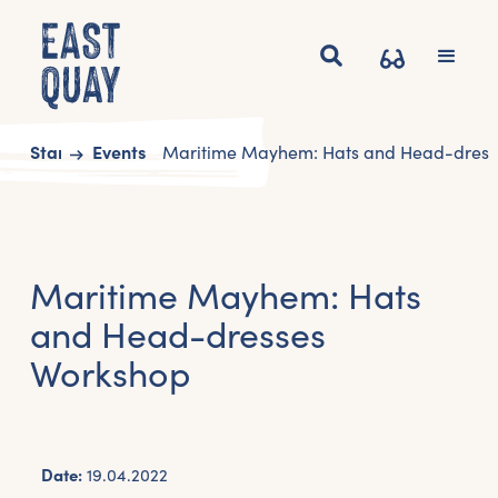
Start
Events
Maritime Mayhem: Hats and Head-dress
Maritime Mayhem: Hats
and Head-dresses
Workshop
Date:
19.04.2022