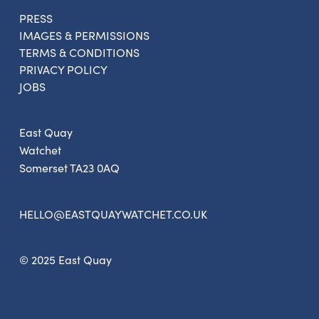
PRESS
IMAGES & PERMISSIONS
Sign up to the newsletter
TERMS & CONDITIONS
PRIVACY POLICY
JOBS
East Quay
Watchet
Somerset TA23 0AQ
HELLO@EASTQUAYWATCHET.CO.UK
© 2025 East Quay