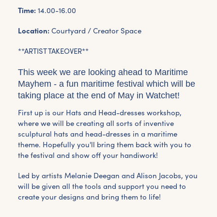
Time:
14.00-16.00
Location:
Courtyard / Creator Space
**ARTIST TAKEOVER**
This week we are looking ahead to Maritime
Mayhem - a fun maritime festival which will be
taking place at the end of May in Watchet!
First up is our Hats and Head-dresses workshop,
where we will be creating all sorts of inventive
sculptural hats and head-dresses in a maritime
theme. Hopefully you'll bring them back with you to
the festival and show off your handiwork!
Led by artists Melanie Deegan and Alison Jacobs, you
will be given all the tools and support you need to
create your designs and bring them to life!