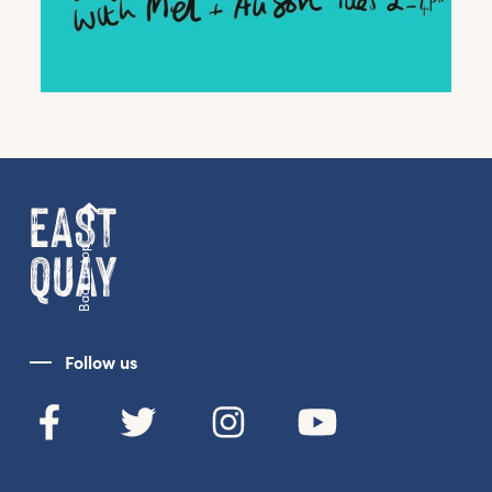
Back to top
Get the latest East Quay
news straight to your inbox.
Follow us
From new exhibitions and opening parties, to
family events and activities, accommodation
offers and wider news, let us know your
preferences below and we’ll get started!