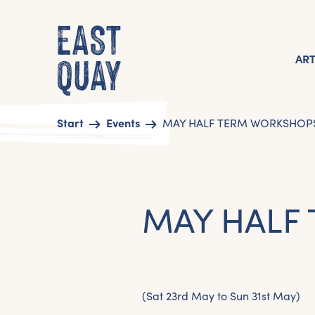
AR
Start
Events
MAY HALF TERM WORKSHOP
MAY HALF
(Sat 23rd May to Sun 31st May)