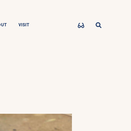
OUT
VISIT