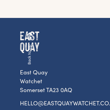
G
Fr
ac
Back to top
pr
East Quay
Watchet
Somerset TA23 0AQ
HELLO@EASTQUAYWATCHET.CO