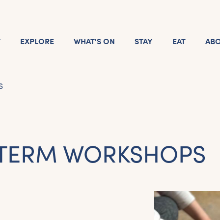
T
EXPLORE
WHAT'S ON
STAY
EAT
AB
S
 TERM WORKSHOPS