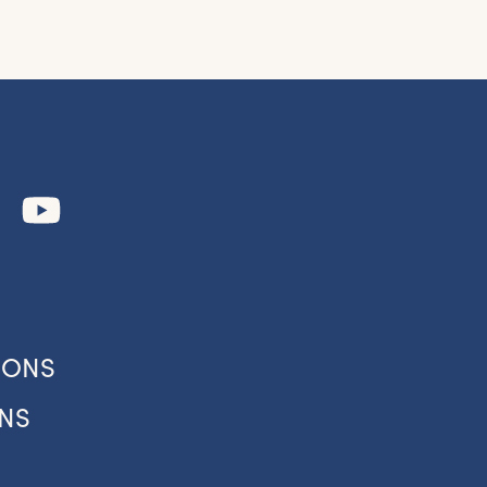
to
our
IONS
NS