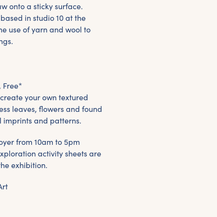
w onto a sticky surface.
 based in studio 10 at the
he use of yarn and wool to
ngs.
, Free*
 create your own textured
ress leaves, flowers and found
l imprints and patterns.
e foyer from 10am to 5pm
xploration activity sheets are
the exhibition.
Art