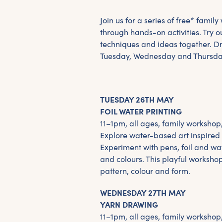
Join us for a series of free* famil
through hands-on activities. Try ou
techniques and ideas together. 
Tuesday, Wednesday and Thursda
TUESDAY 26TH MAY
FOIL WATER PRINTING
11–1pm, all ages, family workshop
Explore water-based art inspired b
Experiment with pens, foil and wa
and colours. This playful worksho
pattern, colour and form.
WEDNESDAY 27TH MAY
YARN DRAWING
11–1pm, all ages, family workshop