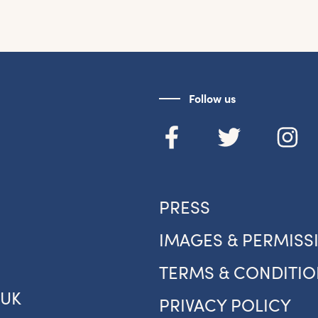
et the latest East Quay news straight 
your inbox.
Follow us
om new exhibitions and opening parties, to family events and
tivities, accommodation offers and wider news, let us know y
eferences below and we’ll get started!
Sign up to the newsletter
PRESS
IMAGES & PERMISS
TERMS & CONDITIO
.UK
PRIVACY POLICY