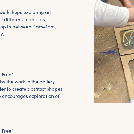
y workshops exploring art
t different materials,
Drop in between 11am–1pm,
y.
, Free*
y the work in the gallery.
ter to create abstract shapes
p encourages exploration of
, Free*