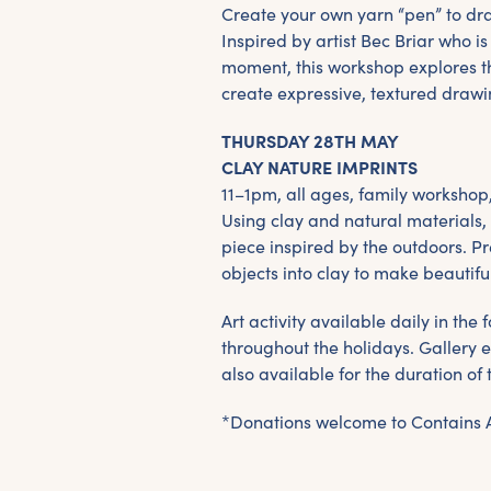
Create your own yarn “pen” to dra
Inspired by artist Bec Briar who is
moment, this workshop explores t
create expressive, textured drawi
THURSDAY 28TH MAY
CLAY NATURE IMPRINTS
11–1pm, all ages, family workshop
Using clay and natural materials,
piece inspired by the outdoors. P
objects into clay to make beautifu
Art activity available daily in th
throughout the holidays. Gallery e
also available for the duration of 
*Donations welcome to Contains 