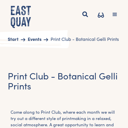
Start
Events
Print Club - Botanical Gelli Prints
Print Club - Botanical Gelli
Prints
Come along to Print Club, where each month we will
try out a different style of printmaking in a relaxed,
social atmosphere. A great opportunity to learn and