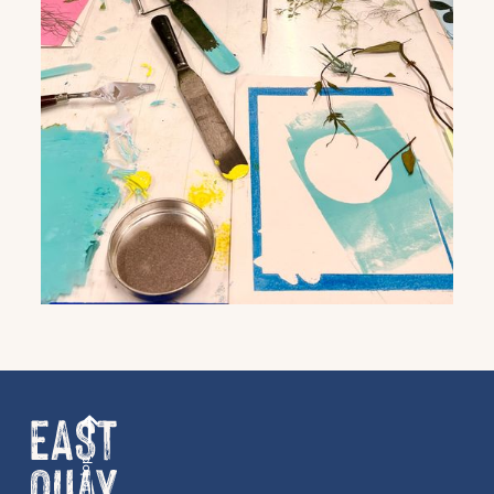
Get the latest East Quay
news straight to your inbox.
Back to top