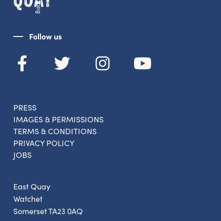
From new exhibitions and opening parties, to
family events and activities, accommodation
offers and wider news, let us know your
Follow us
preferences below and we’ll get started!
Sign up to the newsletter
PRESS
IMAGES & PERMISSIONS
TERMS & CONDITIONS
PRIVACY POLICY
JOBS
East Quay
Watchet
Somerset TA23 0AQ