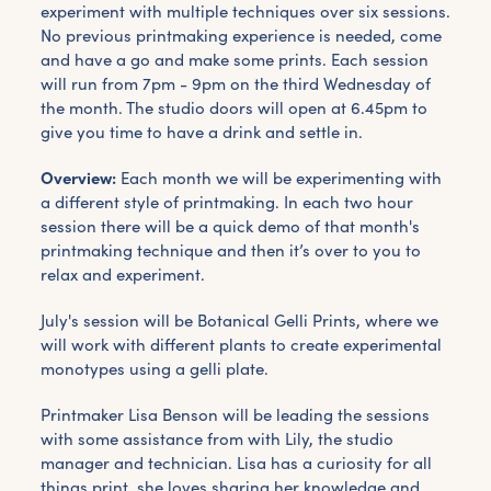
experiment with multiple techniques over six sessions.
No previous printmaking experience is needed, come
and have a go and make some prints. Each session
will run from 7pm - 9pm on the third Wednesday of
the month. The studio doors will open at 6.45pm to
give you time to have a drink and settle in.
Overview:
Each month we will be experimenting with
a different style of printmaking. In each two hour
session there will be a quick demo of that month's
printmaking technique and then it’s over to you to
relax and experiment.
July's session will be Botanical Gelli Prints, where we
will work with different plants to create experimental
monotypes using a gelli plate.
Printmaker Lisa Benson will be leading the sessions
with some assistance from with Lily, the studio
manager and technician. Lisa has a curiosity for all
things print, she loves sharing her knowledge and