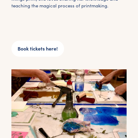
teaching the magical process of printmaking.
Book tickets here!