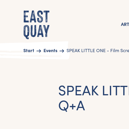
AR
Start
Events
SPEAK LITTLE ONE - Film Scr
SPEAK LITT
Q+A