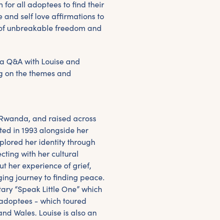
 for all adoptees to find their
 and self love affirmations to
t of unbreakable freedom and
 a Q&A with Louise and
ng on the themes and
 Rwanda, and raised across
ed in 1993 alongside her
plored her identity through
ting with her cultural
ut her experience of grief,
ing journey to finding peace.
ary “Speak Little One” which
f adoptees - which toured
and Wales. Louise is also an