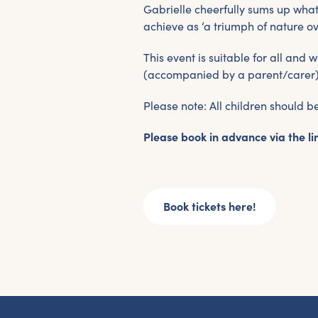
G
Gabrielle cheerfully sums up wh
achieve as ‘a triumph of nature ov
This event is suitable for all an
Fr
(accompanied by a parent/carer) 
ac
pr
Please note: All children should 
Please book in advance via the li
Book tickets here!