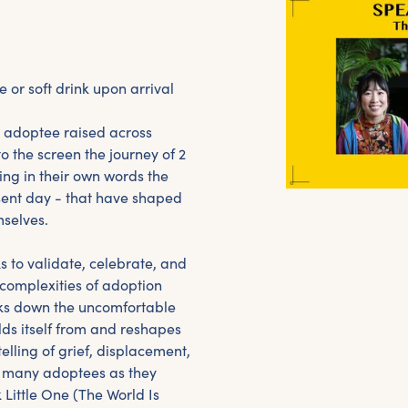
e or soft drink upon arrival
 adoptee raised across
o the screen the journey of 2
ing in their own words the
sent day - that have shaped
mselves.
 to validate, celebrate, and
 complexities of adoption
aks down the uncomfortable
lds itself from and reshapes
telling of grief, displacement,
of many adoptees as they
Little One (The World Is