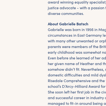
award winning equality specialist
justice advocate - with a passion 
diverse communities.
About Gabrielle Batsch
Gabrielle was born in 1956 in M
circumstances in East Germany l
with many other unwanted or orp
parents were members of the Brit
early childhood was somewhat no
Even before she learned of her ado
her given name of Heather and the
somehow didn’t fit. Nevertheless,
domestic difficulties and mild dys
Risedale Comprehensive and the fi
school’s D’Arcy-Hilliard Award fo
She soon left her first job in the ci
and successful career in industry 
managed to fit-in around being a