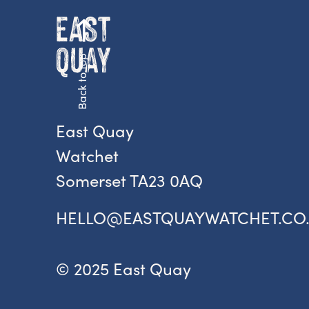
Back to top
East Quay
Watchet
Somerset TA23 0AQ
HELLO@EASTQUAYWATCHET.CO
© 2025 East Quay