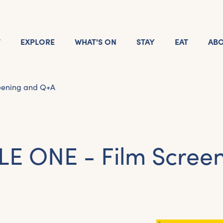
T
EXPLORE
WHAT'S ON
STAY
EAT
AB
eening and Q+A
LE ONE - Film Scree