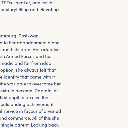
, TEDx speaker, and social
for storytelling and elevating
agdeburg. Post-war
ed to her abandonment along
haned children. Her adoptive
ish Armed Forces and her
madic and far from ideal.
ption, she always felt that
 identity that came with it
 she was able to overcome her
lexia to become ‘Captain’ of
rst pupil to receive the
r outstanding achievement.
vil service in favour of a varied
and commerce. All of this she
 single parent. Looking back,