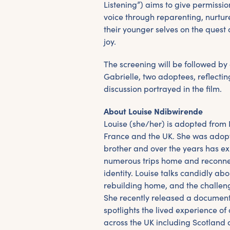
Listening”) aims to give permission
voice through reparenting, nurture
their younger selves on the ques
joy.
The screening will be followed by
Gabrielle, two adoptees, reflecti
discussion portrayed in the film.
About Louise Ndibwirende
Louise (she/her) is adopted from
France and the UK. She was adopt
brother and over the years has ex
numerous trips home and reconnec
identity. Louise talks candidly abo
rebuilding home, and the challeng
She recently released a document
spotlights the lived experience o
across the UK including Scotland 