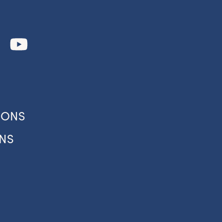
IONS
NS