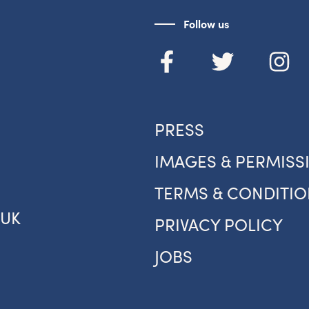
Follow us
PRESS
IMAGES & PERMISS
TERMS & CONDITIO
.UK
PRIVACY POLICY
JOBS