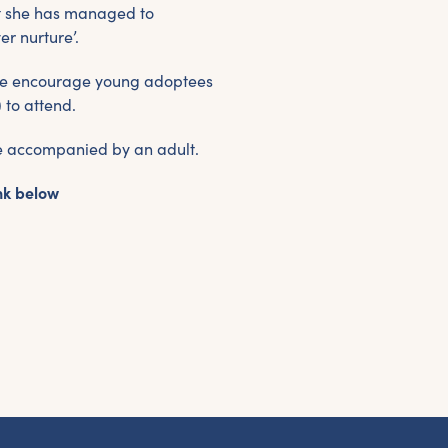
et the latest East Quay news straight 
at she has managed to
your inbox.
er nurture’.
d we encourage young adoptees
om new exhibitions and opening parties, to family events and
to attend.
tivities, accommodation offers and wider news, let us know y
eferences below and we’ll get started!
be accompanied by an adult.
nk below
Sign up to the newsletter