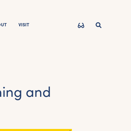
OUT
VISIT
ning and