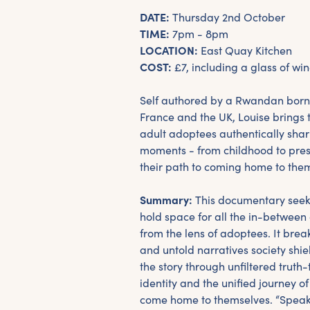
DATE:
Thursday 2nd October
TIME:
7pm - 8pm
LOCATION:
East Quay Kitchen
COST:
£7, including a glass of win
Self authored by a Rwandan born
France and the UK, Louise brings t
adult adoptees authentically shar
moments - from childhood to pre
their path to coming home to the
Summary:
This documentary seeks
hold space for all the in-between
from the lens of adoptees. It bre
and untold narratives society shie
the story through unfiltered truth-
identity and the unified journey 
come home to themselves. “Speak 