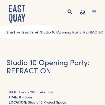
Start
Events
Studio 10 Opening Party: REFRACTIO
Studio 10 Opening Party:
REFRACTION
DATE:
Friday 20th February
TIME:
6 - 8pm
LOCATION:
Studio 10 Project Space