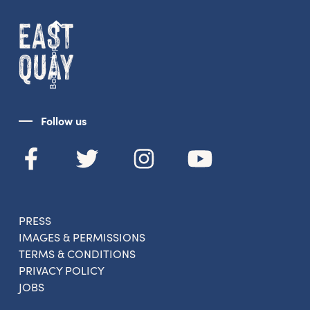
Back to top
Follow us
Get the latest East Quay
news straight to your inbox.
From new exhibitions and opening parties, to
family events and activities, accommodation
PRESS
offers and wider news, let us know your
IMAGES & PERMISSIONS
preferences below and we’ll get started!
TERMS & CONDITIONS
PRIVACY POLICY
JOBS
Sign up to the newsletter