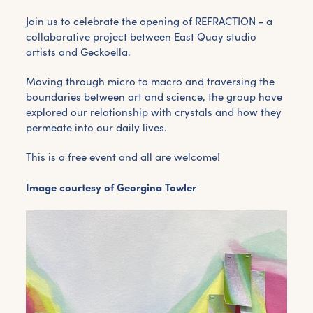
Join us to celebrate the opening of REFRACTION - a
collaborative project between East Quay studio
artists and Geckoella.
Moving through micro to macro and traversing the
boundaries between art and science, the group have
explored our relationship with crystals and how they
permeate into our daily lives.
This is a free event and all are welcome!
Image courtesy of Georgina Towler