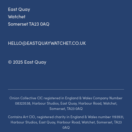
East Quay
Watchet
Somerset TA23 0AQ
HELLO@EASTQUAYWATCHET.CO.UK
© 2025 East Quay
Onion Collective CIC registered in England & Wales Company Number
08323538, Harbour Studios, East Quay, Harbour Road, Watchet,
Somerset, TA23 0AQ
Contains Art CIO, registered charity in England & Wales number 1193931,
Harbour Studios, East Quay, Harbour Road, Watchet, Somerset, TA23
0AQ