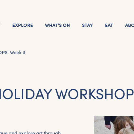
T
EXPLORE
WHAT'S ON
STAY
EAT
AB
S: Week 3
OLIDAY WORKSHOPS
que and explore art through