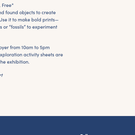
, Free*
nd found objects to create
Use it to make bold prints—
s or “fossils” to experiment
e foyer from 10am to 5pm
xploration activity sheets are
the exhibition.
rt
et the latest East Quay news straight 