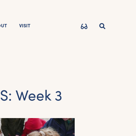
OUT
VISIT
: Week 3