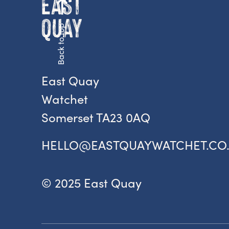
Back to top
Fr
ac
pr
East Quay
Watchet
Somerset TA23 0AQ
HELLO@EASTQUAYWATCHET.CO
© 2025 East Quay