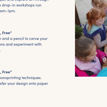
e drop-in workshops run
11am–1pm.
, Free*
m and a pencil to carve your
ens and experiment with
.
, Free*
monoprinting techniques.
nsfer your design onto paper