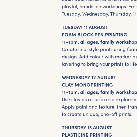
playful, hands-on workshops. Fre
Tuesday, Wednesday, Thursday, 
TUESDAY 11 AUGUST
FOAM BLOCK PEN PRINTING
11–1pm, all ages, family workshop
Create lino-style prints using foa
design. Add colour with marker p
layering to bring your prints to life
WEDNESDAY 12 AUGUST
CLAY MONOPRINTING
11–1pm, all ages, family workshop
Use clay as a surface to explore 
Apply paint and texture, then tra
to create unique, one-off prints.
THURSDAY 13 AUGUST
PLASTICINE PRINTING