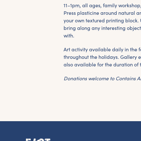
11–1pm, all ages, family workshop
Press plasticine around natural a
your own textured printing block. 
bring along any interesting object
with.
Art activity available daily in th
throughout the holidays. Gallery e
also available for the duration of 
Donations welcome to Contains A
G