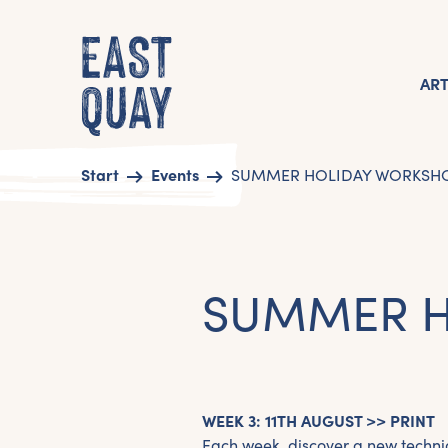
AR
Start
Events
SUMMER HOLIDAY WORKSHOP
SUMMER H
WEEK 3: 11TH AUGUST >> PRINT
Each week, discover a new techni