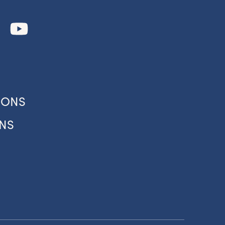
our
IONS
NS