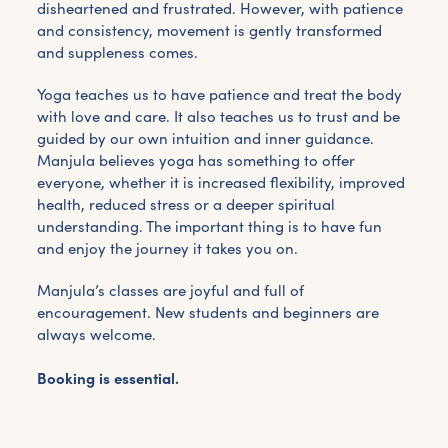
disheartened and frustrated. However, with patience
and consistency, movement is gently transformed
and suppleness comes.
Yoga teaches us to have patience and treat the body
with love and care. It also teaches us to trust and be
guided by our own intuition and inner guidance.
Manjula believes yoga has something to offer
everyone, whether it is increased flexibility, improved
health, reduced stress or a deeper spiritual
understanding. The important thing is to have fun
and enjoy the journey it takes you on.
Manjula’s classes are joyful and full of
encouragement. New students and beginners are
always welcome.
Booking is essential.