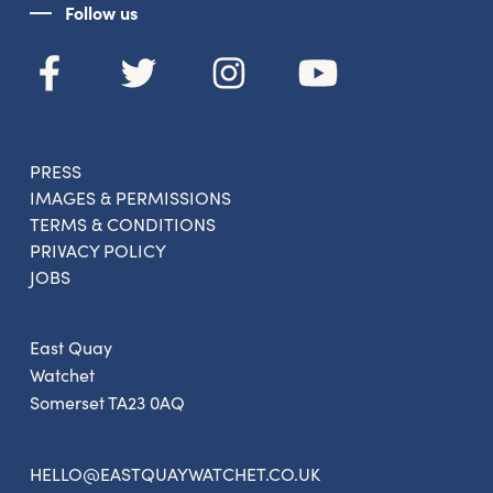
Follow us
PRESS
IMAGES & PERMISSIONS
TERMS & CONDITIONS
PRIVACY POLICY
JOBS
East Quay
Watchet
Somerset TA23 0AQ
HELLO@EASTQUAYWATCHET.CO.UK