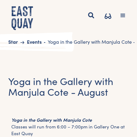
Start
Events
Yoga in the Gallery with Manjula Cote -
Yoga in the Gallery with
Manjula Cote - August
Yoga in the Gallery with Manjula Cote
Classes will run from 6:00 – 7:00pm in Gallery One at
East Quay