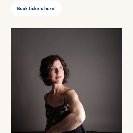
Book tickets here!
Get the latest East Quay
news straight to your inbox.
From new exhibitions and opening parties, to