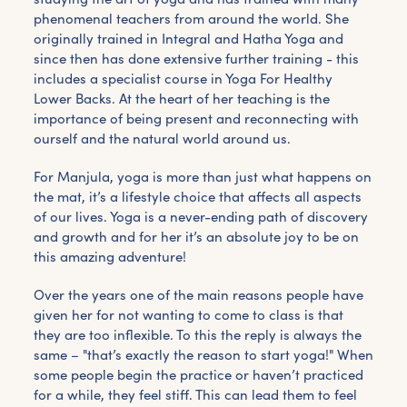
phenomenal teachers from around the world. She
originally trained in Integral and Hatha Yoga and
since then has done extensive further training - this
includes a specialist course in Yoga For Healthy
Lower Backs. At the heart of her teaching is the
importance of being present and reconnecting with
ourself and the natural world around us.
For Manjula, yoga is more than just what happens on
the mat, it’s a lifestyle choice that affects all aspects
of our lives. Yoga is a never-ending path of discovery
and growth and for her it’s an absolute joy to be on
this amazing adventure!
Over the years one of the main reasons people have
given her for not wanting to come to class is that
they are too inflexible. To this the reply is always the
same – "that’s exactly the reason to start yoga!" When
some people begin the practice or haven’t practiced
for a while, they feel stiff. This can lead them to feel