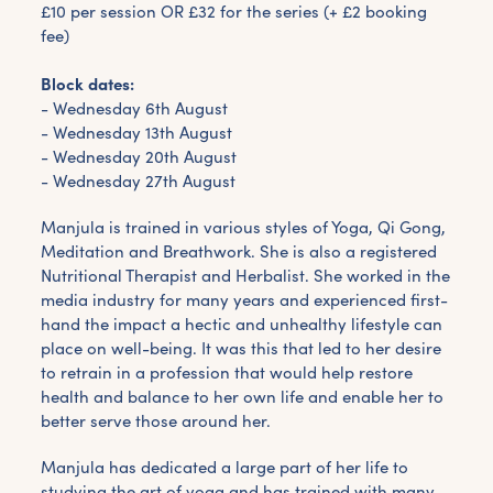
£10 per session OR £32 for the series (+ £2 booking
fee)
Block dates:
- Wednesday 6th August
- Wednesday 13th August
- Wednesday 20th August
- Wednesday 27th August
Manjula is trained in various styles of Yoga, Qi Gong,
Meditation and Breathwork. She is also a registered
Nutritional Therapist and Herbalist. She worked in the
media industry for many years and experienced first-
hand the impact a hectic and unhealthy lifestyle can
place on well-being. It was this that led to her desire
to retrain in a profession that would help restore
health and balance to her own life and enable her to
better serve those around her.
Manjula has dedicated a large part of her life to
studying the art of yoga and has trained with many