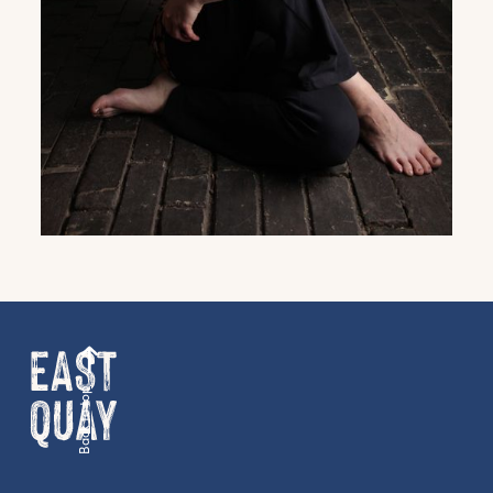
family events and activities, accommodation
offers and wider news, let us know your
preferences below and we’ll get started!
Sign up to the newsletter
Back to top