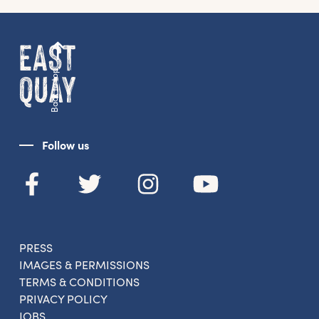
news straight to your inbox.
From new exhibitions and opening parties, to
family events and activities, accommodation
Back to top
offers and wider news, let us know your
preferences below and we’ll get started!
Follow us
Sign up to the newsletter
PRESS
IMAGES & PERMISSIONS
TERMS & CONDITIONS
PRIVACY POLICY
JOBS