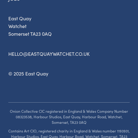
East Quay
Watchet
Somerset TA23 0AQ
HELLO@EASTQUAYWATCHET.CO.UK
© 2025 East Quay
Onion Collective CIC registered in England & Wales Company Number
08323538, Harbour Studios, East Quay, Harbour Road, Watchet,
Somerset, TA23 0AQ
Contains Art CIO, registered charity in England & Wales number 1193931,
Harbour Studios, East Quay, Harbour Road, Watchet, Somerset, TA23