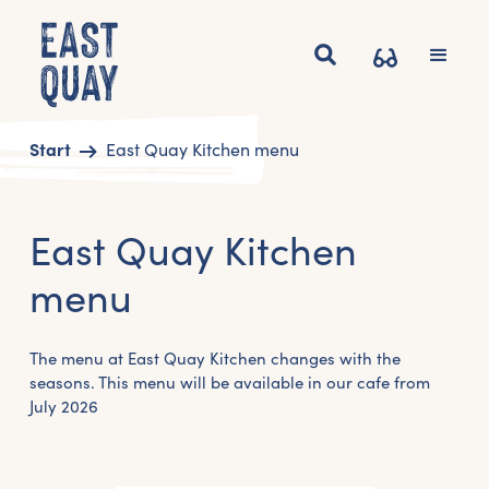
Start
East Quay Kitchen menu
East Quay Kitchen
menu
The menu at East Quay Kitchen changes with the
seasons. This menu will be available in our cafe from
July 2026