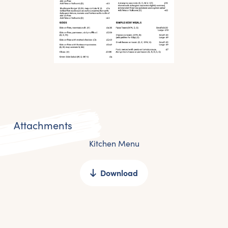
Attachments
Kitchen Menu
Download
Get the latest East Quay