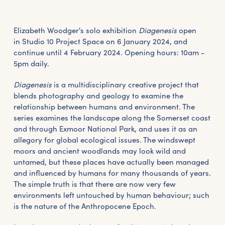
Elizabeth Woodger's solo exhibition
Diagenesis
open
in Studio 10 Project Space on 6 January 2024, and
continue until 4 February 2024. Opening hours: 10am -
5pm daily.
Diagenesis
is a multidisciplinary creative project that
blends photography and geology to examine the
relationship between humans and environment. The
series examines the landscape along the Somerset coast
and through Exmoor National Park, and uses it as an
allegory for global ecological issues. The windswept
moors and ancient woodlands may look wild and
untamed, but these places have actually been managed
and influenced by humans for many thousands of years.
The simple truth is that there are now very few
environments left untouched by human behaviour; such
is the nature of the Anthropocene Epoch.