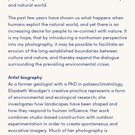
and natural world.
The past few years have shown us what happens when
humans exploit the natural world, and yet there is an
increasing desire for people to re-connect with nature. It
is my hope, that by introducing a nonhuman perspective
into my photography, it may be possible to facilitate an
erosion of the long-established boundaries between
culture and nature, and thereby expand the dialogue
surrounding the prevailing environmental crises.
Artist biography
As a former geologist with a PhD in palaeoclimatology,
Elizabeth Woodger’s creative practice represents a form
of environmental and ecological research; she
investigates how landscapes have been shaped and
how they respond to human influence. Her work
combines studio-based construction with outdoor
experimentation in order to create spontaneous and
evocative imagery. Much of her photography is