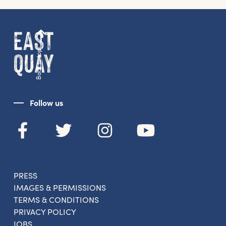
Back to top
Follow us
PRESS
IMAGES & PERMISSIONS
TERMS & CONDITIONS
PRIVACY POLICY
JOBS