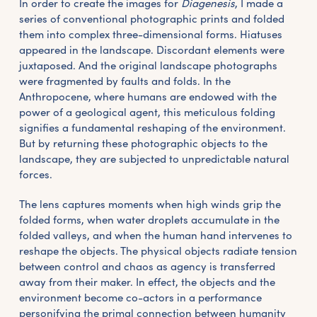
In order to create the images for
Diagenesis
, I made a
series of conventional photographic prints and folded
them into complex three-dimensional forms. Hiatuses
appeared in the landscape. Discordant elements were
juxtaposed. And the original landscape photographs
were fragmented by faults and folds. In the
Anthropocene, where humans are endowed with the
power of a geological agent, this meticulous folding
signifies a fundamental reshaping of the environment.
But by returning these photographic objects to the
landscape, they are subjected to unpredictable natural
forces.
The lens captures moments when high winds grip the
folded forms, when water droplets accumulate in the
folded valleys, and when the human hand intervenes to
reshape the objects. The physical objects radiate tension
between control and chaos as agency is transferred
away from their maker. In effect, the objects and the
environment become co-actors in a performance
personifying the primal connection between humanity