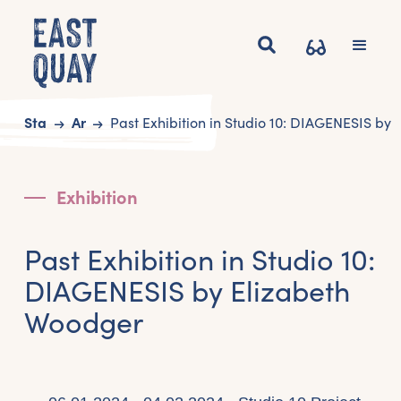
Start
Art
Past Exhibition in Studio 10: DIAGENESIS by
Exhibition
Past Exhibition in Studio 10:
DIAGENESIS by Elizabeth
Woodger