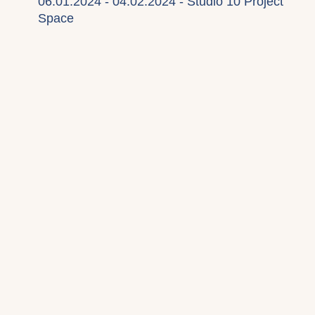
06.01.2024 - 04.02.2024 - Studio 10 Project
Space