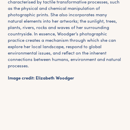
characterised by tactile transformative processes, such
as the physical and chemical manipulation of
photographic prints. She also incorporates many
natural elements into her artworks; the sunlight, trees,
plants, rivers, rocks and waves of her surrounding
countryside. In essence, Woodger’s photographic
practice creates a mechanism through which she can
explore her local landscape, respond to global
environmental issues, and reflect on the inherent
connections between humans, environment and natural
processes.
Image credit: Elizabeth Woodger