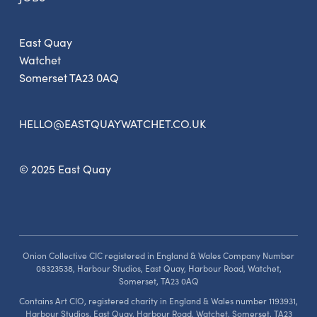
East Quay
Watchet
Somerset TA23 0AQ
HELLO@EASTQUAYWATCHET.CO.UK
© 2025 East Quay
Onion Collective CIC registered in England & Wales Company Number
08323538, Harbour Studios, East Quay, Harbour Road, Watchet,
Somerset, TA23 0AQ
Contains Art CIO, registered charity in England & Wales number 1193931,
Harbour Studios, East Quay, Harbour Road, Watchet, Somerset, TA23