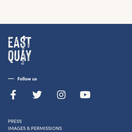
Back to top
Follow us
PRESS
IMAGES & PERMISSIONS