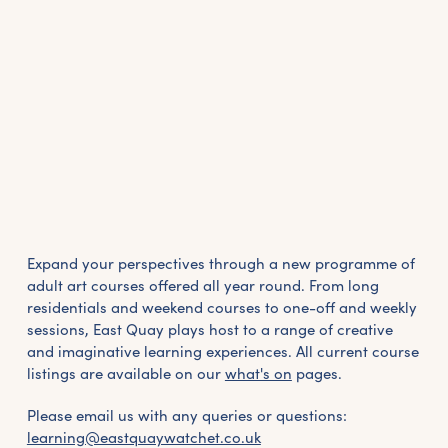
Expand your perspectives through a new programme of
adult art courses offered all year round. From long
residentials and weekend courses to one-off and weekly
sessions, East Quay plays host to a range of creative
and imaginative learning experiences. All current course
listings are available on our
what's on
pages.
Please email us with any queries or questions:
learning@eastquaywatchet.co.uk