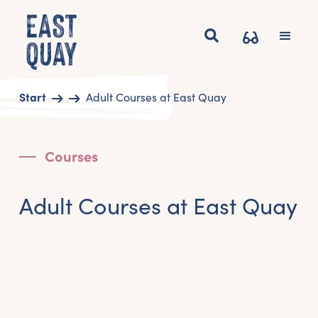
Start
Adult Courses at East Quay
Courses
Adult Courses at East Quay