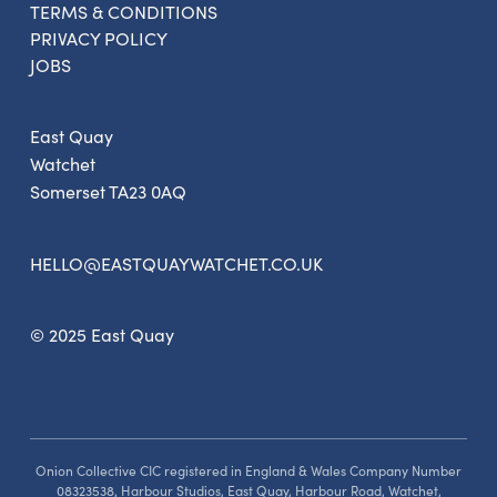
TERMS & CONDITIONS
Get the latest East Quay
PRIVACY POLICY
news straight to your inbox.
JOBS
From new exhibitions and opening parties, to
East Quay
family events and activities, accommodation
Watchet
offers and wider news, let us know your
Somerset TA23 0AQ
preferences below and we’ll get started!
HELLO@EASTQUAYWATCHET.CO.UK
Sign up to the newsletter
© 2025 East Quay
Onion Collective CIC registered in England & Wales Company Number
08323538, Harbour Studios, East Quay, Harbour Road, Watchet,