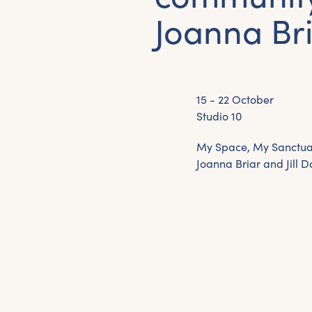
Joanna Bri
15 - 22 October
Studio 10
My Space, My Sanctuar
Joanna Briar and Jill D