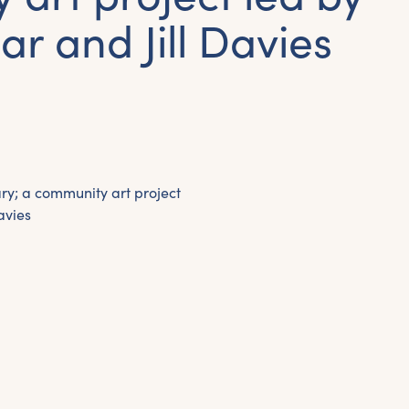
ar and Jill Davies
y; a community art project
avies