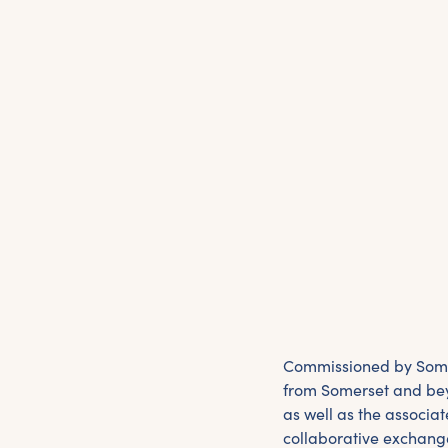
Commissioned by Somer
from Somerset and beyo
as well as the associat
collaborative exchange