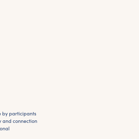
 by participants
ty and connection
sonal