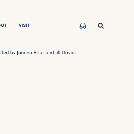
OUT
VISIT
led by Joanna Briar and Jill Davies