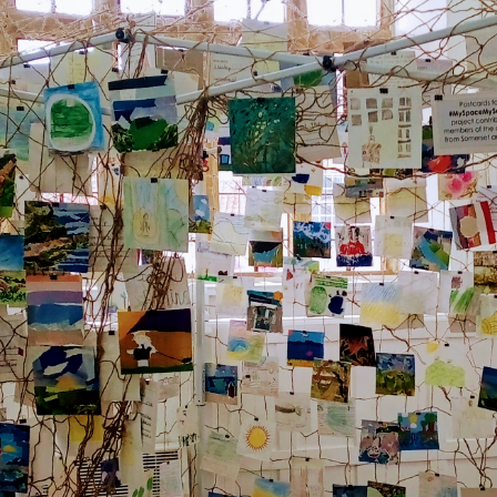
et the latest East Quay news straight 
your inbox.
om new exhibitions and opening parties, to family events and
tivities, accommodation offers and wider news, let us know y
eferences below and we’ll get started!
Sign up to the newsletter