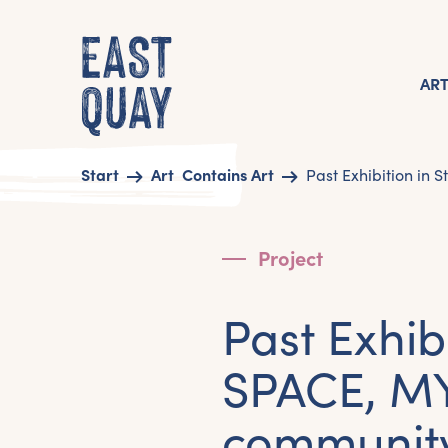
AR
Start
Art
Contains Art
Past Exhibition in 
Project
Past Exhib
SPACE, M
community 