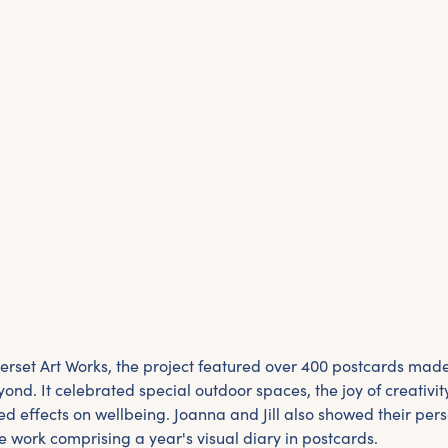
set Art Works, the project featured over 400 postcards made
nd. It celebrated special outdoor spaces, the joy of creativi
ed effects on wellbeing. Joanna and Jill also showed their per
 work comprising a year's visual diary in postcards.