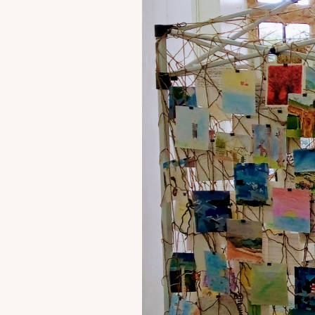
G
Fr
ac
pr