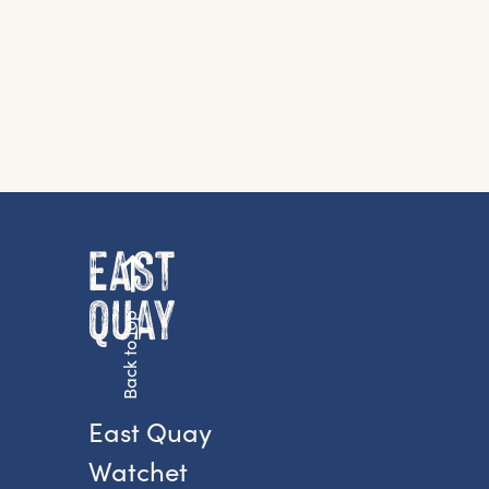
Back to top
East Quay
Watchet