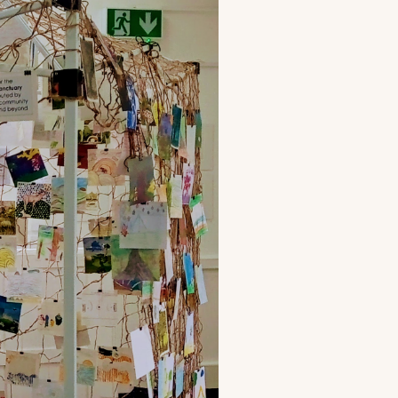
to
our