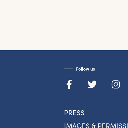
Follow us
PRESS
IMAGES & PERMISS