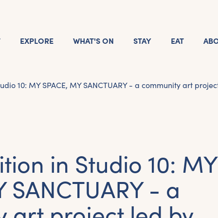
T
EXPLORE
WHAT'S ON
STAY
EAT
AB
Studio 10: MY SPACE, MY SANCTUARY - a community art project 
ition in Studio 10: MY
Y SANCTUARY - a
art project led by