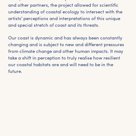
and other partners, the project allowed for scientific
understanding of coastal ecology to intersect with the
artists' perceptions and interpretations of this unique
and special stretch of coast and its threats.
Our coast is dynamic and has always been constantly
changing and is subject to new and different pressures
from climate change and other human impacts. It may
take a shift in perception to truly realise how resilient
our coastal habitats are and will need to be in the
future.