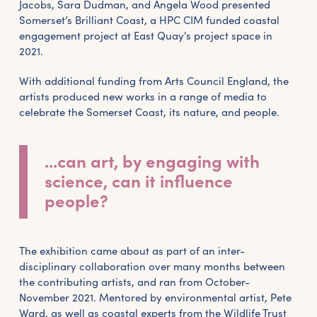
Jacobs, Sara Dudman, and Angela Wood presented
Somerset’s Brilliant Coast, a HPC CIM funded coastal
engagement project at East Quay's project space in
2021.
With additional funding from Arts Council England, the
artists produced new works in a range of media to
celebrate the Somerset Coast, its nature, and people.
...can art, by engaging with
science, can it influence
people?
The exhibition came about as part of an inter-
disciplinary collaboration over many months between
the contributing artists, and ran from October-
November 2021. Mentored by environmental artist, Pete
Ward, as well as coastal experts from the Wildlife Trust