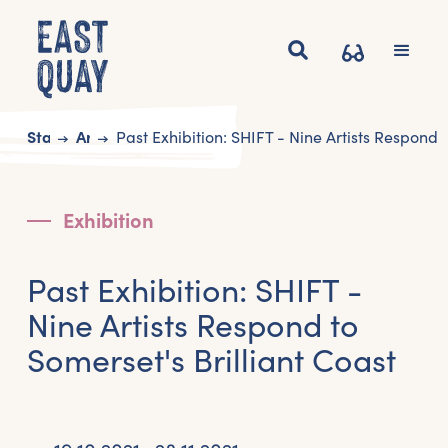
Start
Art
Past Exhibition: SHIFT - Nine Artists Respond t
Exhibition
Past Exhibition: SHIFT -
Nine Artists Respond to
Somerset's Brilliant Coast