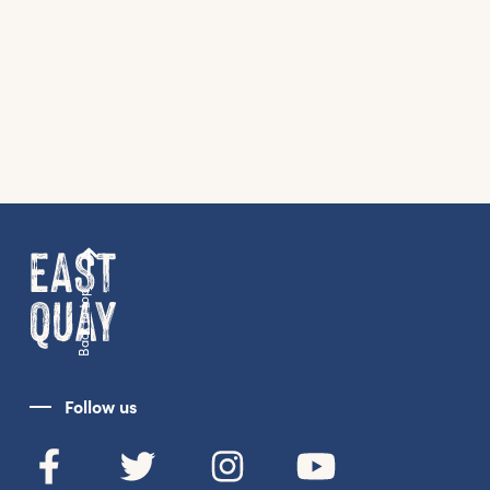
Back to top
Follow us