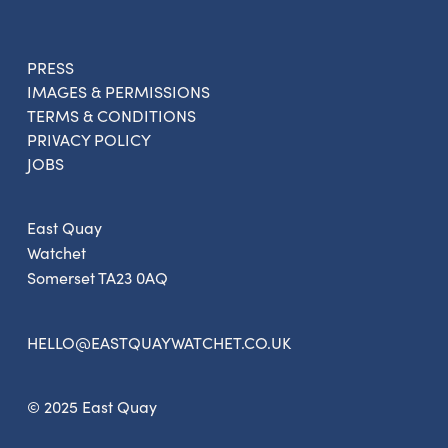
PRESS
IMAGES & PERMISSIONS
TERMS & CONDITIONS
PRIVACY POLICY
JOBS
East Quay
Watchet
Somerset TA23 0AQ
HELLO@EASTQUAYWATCHET.CO.UK
© 2025 East Quay