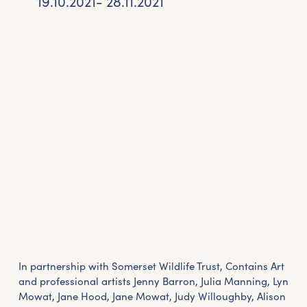
19.10.2021- 28.11.2021
In partnership with Somerset Wildlife Trust, Contains Art
and professional artists Jenny Barron, Julia Manning, Lyn
Mowat, Jane Hood, Jane Mowat, Judy Willoughby, Alison