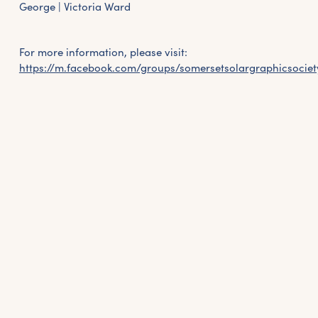
George | Victoria Ward
For more information, please visit:
https://m.facebook.com/groups/somersetsolargraphicsociet