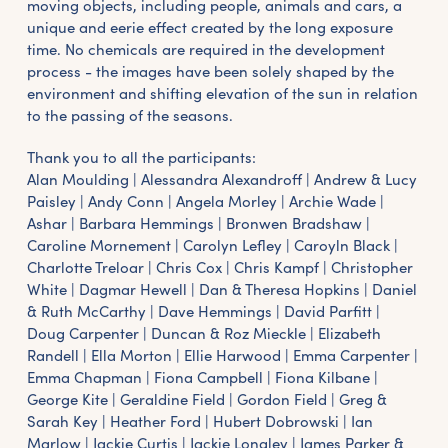
moving objects, including people, animals and cars, a
unique and eerie effect created by the long exposure
time. No chemicals are required in the development
process - the images have been solely shaped by the
environment and shifting elevation of the sun in relation
to the passing of the seasons.
Thank you to all the participants:
Alan Moulding | Alessandra Alexandroff | Andrew & Lucy
Paisley | Andy Conn | Angela Morley | Archie Wade |
Ashar | Barbara Hemmings | Bronwen Bradshaw |
Caroline Mornement | Carolyn Lefley | Caroyln Black |
Charlotte Treloar | Chris Cox | Chris Kampf | Christopher
White | Dagmar Hewell | Dan & Theresa Hopkins | Daniel
& Ruth McCarthy | Dave Hemmings | David Parfitt |
Doug Carpenter | Duncan & Roz Mieckle | Elizabeth
Randell | Ella Morton | Ellie Harwood | Emma Carpenter |
Emma Chapman | Fiona Campbell | Fiona Kilbane |
George Kite | Geraldine Field | Gordon Field | Greg &
Sarah Key | Heather Ford | Hubert Dobrowski | Ian
Marlow | Jackie Curtis | Jackie Longley | James Parker &