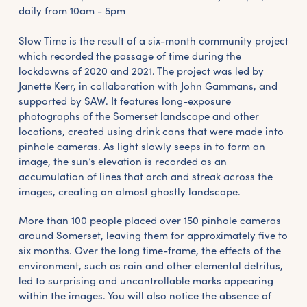
daily from 10am - 5pm
Slow Time is the result of a six-month community project
which recorded the passage of time during the
lockdowns of 2020 and 2021. The project was led by
Janette Kerr, in collaboration with John Gammans, and
supported by SAW. It features long-exposure
photographs of the Somerset landscape and other
locations, created using drink cans that were made into
pinhole cameras. As light slowly seeps in to form an
image, the sun’s elevation is recorded as an
accumulation of lines that arch and streak across the
images, creating an almost ghostly landscape.
More than 100 people placed over 150 pinhole cameras
around Somerset, leaving them for approximately five to
six months. Over the long time-frame, the effects of the
environment, such as rain and other elemental detritus,
led to surprising and uncontrollable marks appearing
within the images. You will also notice the absence of