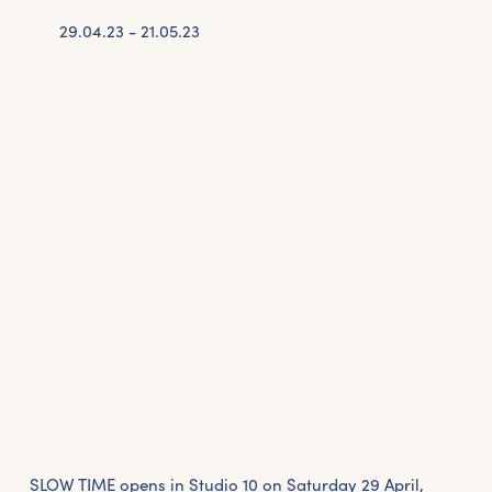
29.04.23 - 21.05.23
SLOW TIME opens in Studio 10 on Saturday 29 April,