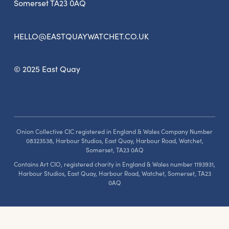
Somerset TA23 0AQ
HELLO@EASTQUAYWATCHET.CO.UK
© 2025 East Quay
Onion Collective CIC registered in England & Wales Company Number
08323538, Harbour Studios, East Quay, Harbour Road, Watchet,
Somerset, TA23 0AQ
Contains Art CIO, registered charity in England & Wales number 1193931,
Harbour Studios, East Quay, Harbour Road, Watchet, Somerset, TA23
0AQ