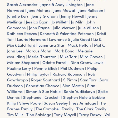
Sarah Alexander | Jayne & Andy Linington | Jane
Harwood | Jane Metters | Jane Mowat | Jane Rollason |
Janette Kerr | Jenny Graham | Jenny Hewell | Jenny
Mellings | Jessica Egan | Jo Millett | Jo Miln | John
Gammans | John Payne | Julia Werner | Julie Wilson |
Kathleen Reeves | Kenneth & Valentino Peterson | Kristi
Tait | Laurie Hermans | Lawrence & Julie Good | Liz &
Mark Latchford | Luminara Star | Mack Helton | Mal &
John Lee | Marcus Mohn | Mark Bond | Melanie
Moulding | Meriel Thurstan | Mike Tarr | Mira Greven |
Miriam Sheppard | Odette Farrell | Nina Gronw Lewis |
Pauline Lerry | Pennie Elfick | Phil Dudman | Philip
Goodwin | Philip Taylor | Richard Robinson | Rob
Gawthropp | Roger Southard | S Pimm | Sam Tarr | Sara
Dudman | Sebastian Chance | Sian Martin | Sian
Williams | Simon & Sue Noble | Sonia Yuditskaya | Spike
Dennis | Stephanie | Crockett | Stephen Hale & Bobbie
Killip I Steve Poole | Susan Seeley | Tess Armitage | The
Barnes Family | The Campbell Family | The Clark Family |
Tim Mills | Tina Salvidge | Tony Mayell | Tracy Doxey | Val