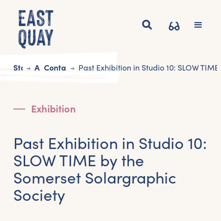
Start
Art
Contains Art
Past Exhibition in Studio 10: SLOW TIME
Exhibition
Past Exhibition in Studio 10:
SLOW TIME by the
Somerset Solargraphic
Society