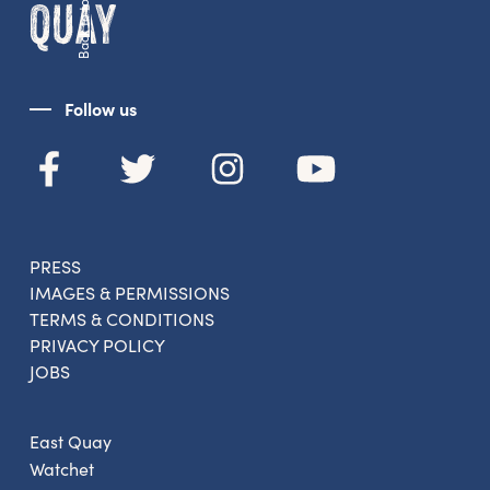
Back to top
Follow us
PRESS
IMAGES & PERMISSIONS
TERMS & CONDITIONS
PRIVACY POLICY
JOBS
East Quay
Watchet