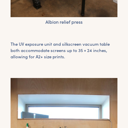
Albion relief press
The UV exposure unit and silkscreen vacuum table
both accommodate screens up to 35 × 24 inches,
allowing for A2+ size prints.
Get the latest East Quay
news straight to your inbox.
From new exhibitions and opening parties, to
family events and activities, accommodation