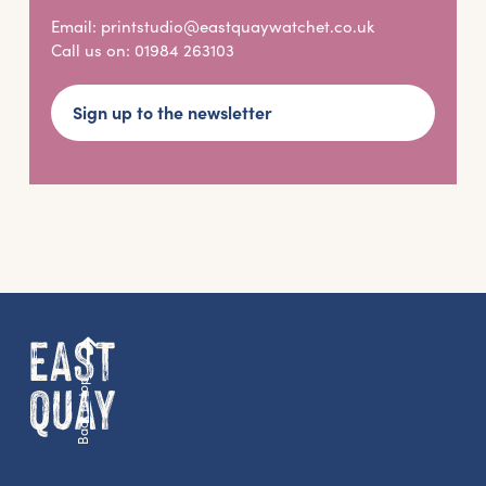
Email: printstudio@eastquaywatchet.co.uk
Call us on: 01984 263103
Sign up to the newsletter
Back to top