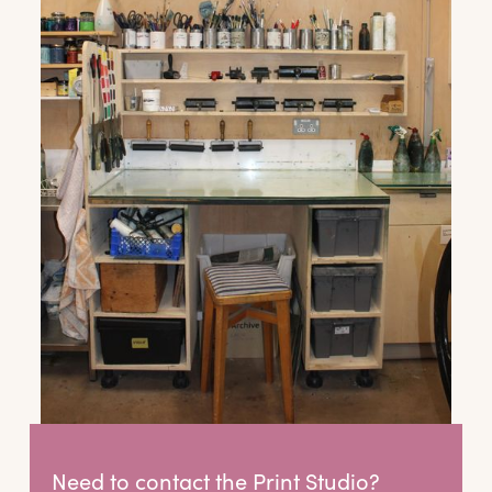
offers and wider news, let us know your
preferences below and we’ll get started!
Sign up to the newsletter
Need to contact the Print Studio?