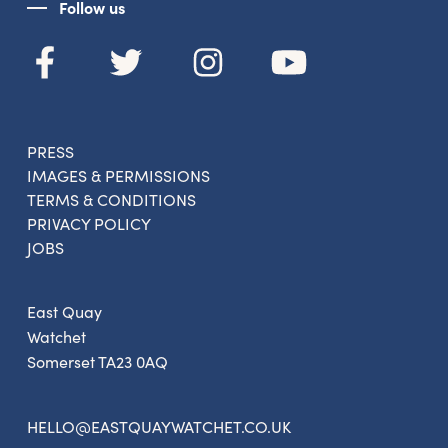
Follow us
PRESS
IMAGES & PERMISSIONS
TERMS & CONDITIONS
PRIVACY POLICY
JOBS
East Quay
Watchet
Somerset TA23 0AQ
HELLO@EASTQUAYWATCHET.CO.UK