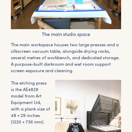
The main studio space
The main workspace houses two large presses and a
silkscreen vacuum table, alongside drying racks,
several metres of workbench, and dedicated storage.
A purpose-built darkroom and wet room support
screen exposure and cleaning.
The etching press
is the AE4829
model from Art
Equipment Ltd,
with a plank size of
48 × 29 inches
(1220 × 736 mm).