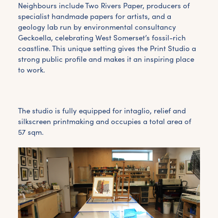
Neighbours include Two Rivers Paper, producers of
specialist handmade papers for artists, and a
geology lab run by environmental consultancy
Geckoella, celebrating West Somerset’s fossil-rich
coastline. This unique setting gives the Print Studio a
strong public profile and makes it an inspiring place
to work.
The studio is fully equipped for intaglio, relief and
silkscreen printmaking and occupies a total area of
57 sqm.