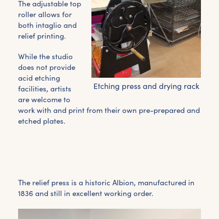
The adjustable top
roller allows for
both intaglio and
relief printing.
While the studio
does not provide
acid etching
Etching press and drying rack
facilities, artists
are welcome to
work with and print from their own pre-prepared and
etched plates.
The relief press is a historic Albion, manufactured in
1836 and still in excellent working order.