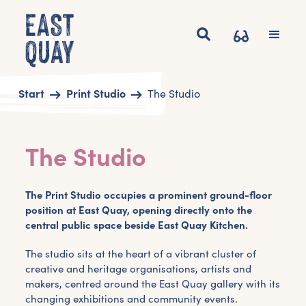
Start
Print Studio
The Studio
The Studio
The Print Studio occupies a prominent ground-floor
position at East Quay, opening directly onto the
central public space beside East Quay Kitchen.
The studio sits at the heart of a vibrant cluster of
creative and heritage organisations, artists and
makers, centred around the East Quay gallery with its
changing exhibitions and community events.