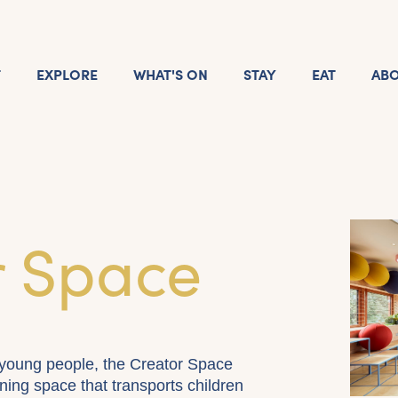
T
EXPLORE
WHAT'S ON
STAY
EAT
AB
r Space
young people, the Creator Space
ning space that transports children