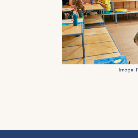
Image:
G
Fr
ac
pr