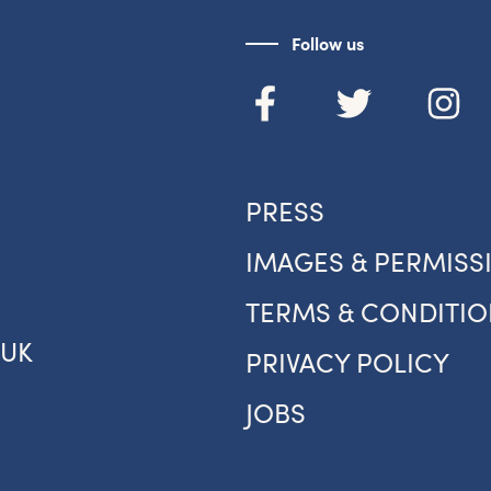
Sign up to the newsletter
Follow us
PRESS
IMAGES & PERMISS
TERMS & CONDITIO
.UK
PRIVACY POLICY
JOBS