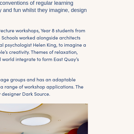
conventions of regular learning
ty and fun whilst they imagine, design
itecture workshops, Year 8 students from
Schools worked alongside architects
 psychologist Helen King, to imagine a
’s creativity. Themes of relaxation,
l world integrate to form East Quay’s
l age groups and has an adaptable
il a range of workshop applications. The
by designer Dark Source.