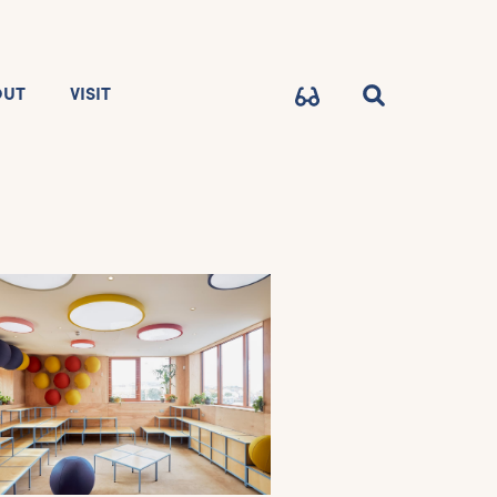
OUT
VISIT