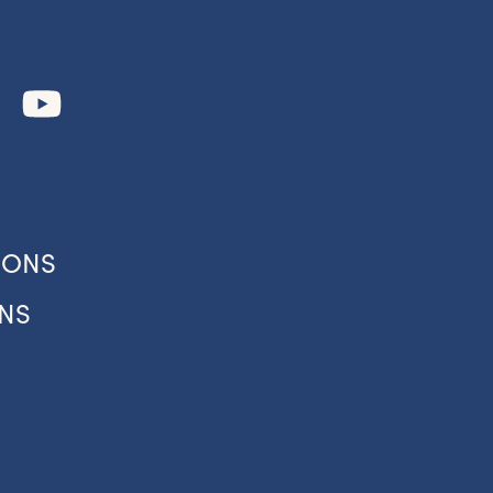
IONS
NS