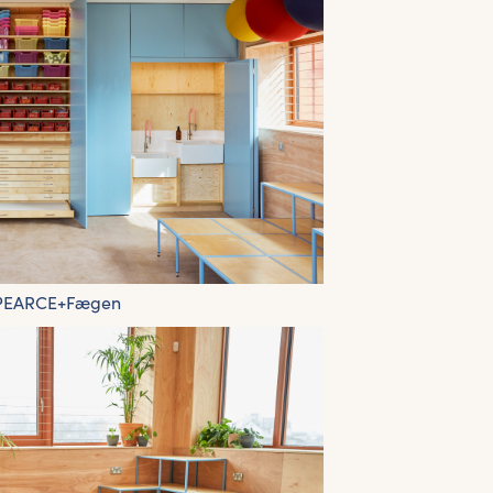
 PEARCE+Fægen