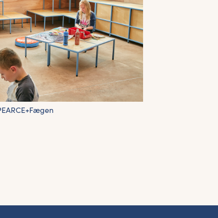
 PEARCE+Fægen
et the latest East Quay news straight 
your inbox.
om new exhibitions and opening parties, to family events and
tivities, accommodation offers and wider news, let us know y
eferences below and we’ll get started!