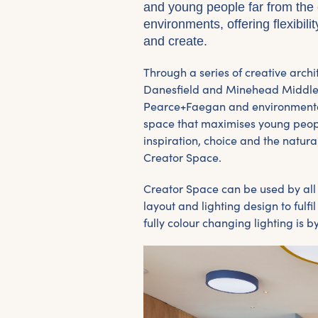
and young people far from the 
environments, offering flexibili
and create.
Through a series of creative arch
Danesfield and Minehead Middle 
Pearce+Faegan and environmental
space that maximises young people
inspiration, choice and the natura
Creator Space.
Creator Space can be used by al
layout and lighting design to fulf
fully colour changing lighting is 