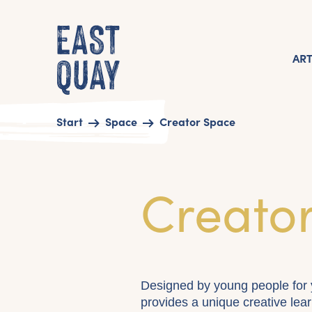
AR
Start
Space
Creator Space
Creato
Designed by young people for 
provides a unique creative lear