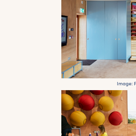
Image: