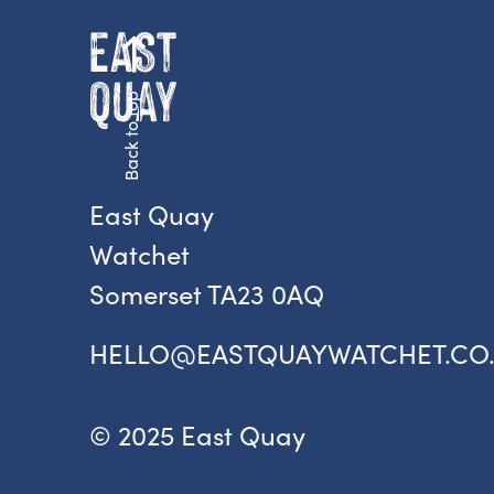
Back to top
East Quay
Watchet
Somerset TA23 0AQ
HELLO@EASTQUAYWATCHET.CO
© 2025 East Quay