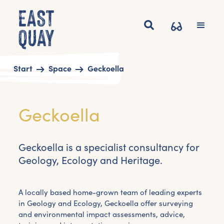
Start
Space
Geckoella
Geckoella
Geckoella is a specialist consultancy for
Geology, Ecology and Heritage.
A locally based home-grown team of leading experts
in Geology and Ecology, Geckoella offer surveying
and environmental impact assessments, advice,