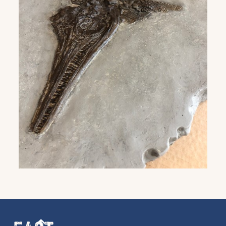
Get the latest East Quay
news straight to your inbox.
From new exhibitions and opening parties, to
family events and activities, accommodation
offers and wider news, let us know your
preferences below and we’ll get started!
Sign up to the newsletter