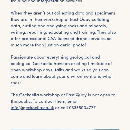
training and interpretation services.
When they aren’t out collecting data and specimens
they are in their workshop at East Quay collating
data, cutting and analysing rocks and minerals,
writing, reporting, educating and training. They also
offer professional CAA-licensed drone services, so
much more than just an aerial photo!
Passionate about everything geological and
ecological Geckoella have an exciting timetable of
open workshop days, talks and walks so you can
come and learn about your environment and what
rocks!
The Geckoella workshop at East Quay is not open to
the public. To contact them, email
info@geckoella.co.uk
or call 03335004777.