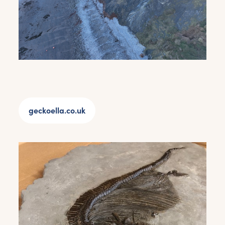
geckoella.co.uk