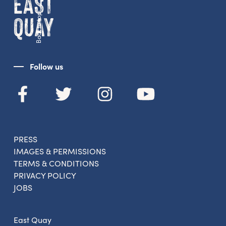
Back to top
Follow us
PRESS
IMAGES & PERMISSIONS
TERMS & CONDITIONS
PRIVACY POLICY
JOBS
East Quay